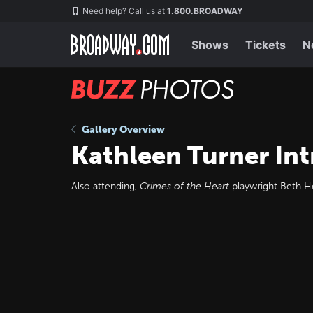
Skip
Navigation
Need help? Call us at
1.800.BROADWAY
to
main
content
Shows
Tickets
N
BUZZ
Photos
Gallery Overview
Kathleen Turner Int
Also attending,
Crimes of the Heart
playwright Beth He