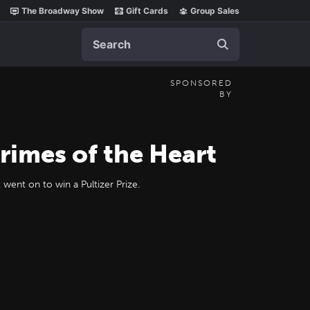
The Broadway Show
Gift Cards
Group Sales
Search
SPONSORED
BY
rimes of the Heart
went on to win a Pultizer Prize.