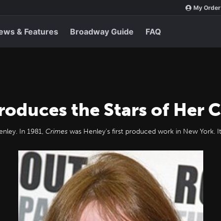
My Order
ews & Features
Broadway Guide
FAQ
roduces the Stars of Her C
nley. In 1981,
Crimes
was Henley's first produced work in New York. It 