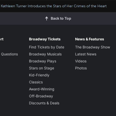
Kathleen Turner Introduces the Stars of Her Crimes of the Heart
Back to Top
rt
Broadway Tickets
News & Features
Find Tickets by Date
The Broadway Show
 Questions
Broadway Musicals
Latest News
Broadway Plays
Videos
Stars on Stage
Photos
Kid-Friendly
Classics
Award-Winning
Off-Broadway
Discounts & Deals