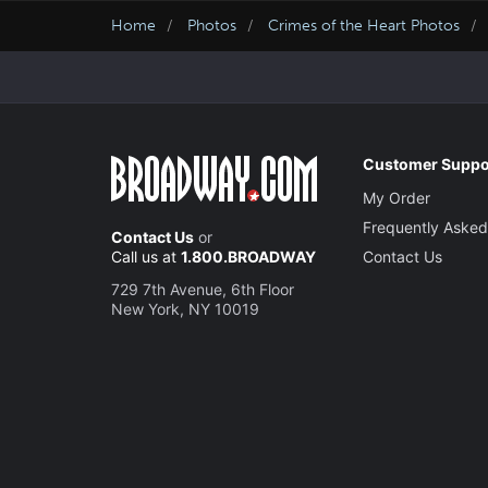
Home
Photos
Crimes of the Heart Photos
Customer Suppo
My Order
Frequently Asked
Contact Us
or
Call us at
1.800.BROADWAY
Contact Us
729 7th Avenue, 6th Floor
New York, NY 10019