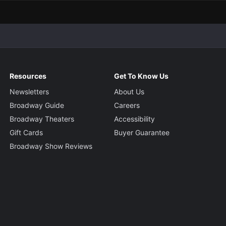
Resources
Get To Know Us
Newsletters
About Us
Broadway Guide
Careers
Broadway Theaters
Accessibility
Gift Cards
Buyer Guarantee
Broadway Show Reviews