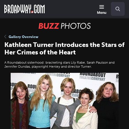
Skip
Navigation
Search
to
main
Menu
content
BUZZ
Photos
Gallery Overview
Kathleen Turner Introduces the Stars of
Her Crimes of the Heart
A Roundabout sisterhood: bracketing stars Lily Rabe, Sarah Paulson and
Jennifer Dundas, playwright Henley and director Turner.