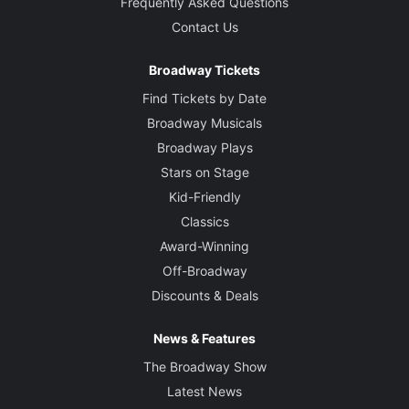
Frequently Asked Questions
Contact Us
Broadway Tickets
Find Tickets by Date
Broadway Musicals
Broadway Plays
Stars on Stage
Kid-Friendly
Classics
Award-Winning
Off-Broadway
Discounts & Deals
News & Features
The Broadway Show
Latest News