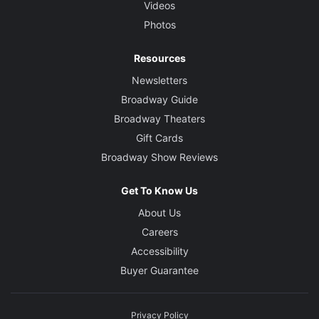
Videos
Photos
Resources
Newsletters
Broadway Guide
Broadway Theaters
Gift Cards
Broadway Show Reviews
Get To Know Us
About Us
Careers
Accessibility
Buyer Guarantee
Privacy Policy