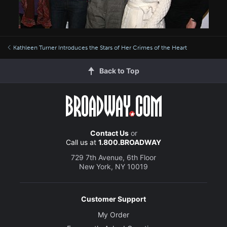
Kathleen Turner Introduces the Stars of Her Crimes of the Heart
Back to Top
Contact Us
or
Call us at
1.800.BROADWAY
729 7th Avenue, 6th Floor
New York, NY 10019
Customer Support
My Order