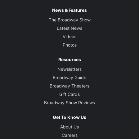
News & Features
The Broadway Show
Latest News
Videos
Photos
Resources
Newsletters
Broadway Guide
Broadway Theaters
Gift Cards
Broadway Show Reviews
Get To Know Us
About Us
Careers