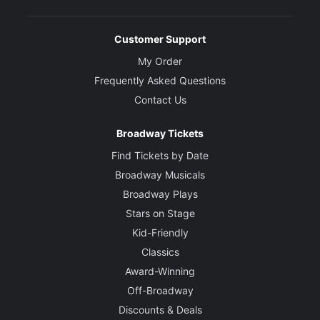
Customer Support
My Order
Frequently Asked Questions
Contact Us
Broadway Tickets
Find Tickets by Date
Broadway Musicals
Broadway Plays
Stars on Stage
Kid-Friendly
Classics
Award-Winning
Off-Broadway
Discounts & Deals