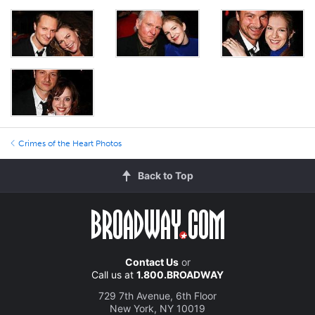
Crimes of the Heart Photos
Back to Top
Contact Us
or
Call us at
1.800.BROADWAY
729 7th Avenue, 6th Floor
New York, NY 10019