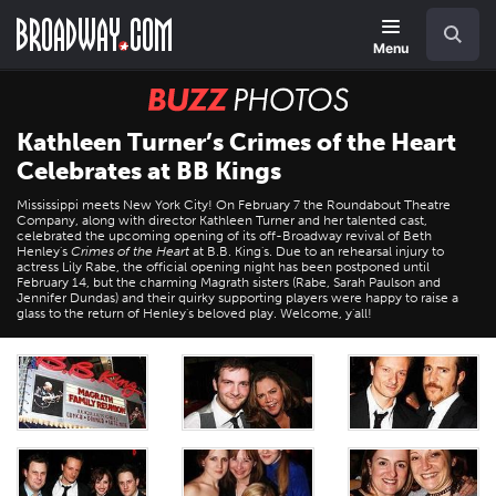
Skip
Navigation
Search
to
main
Menu
content
BUZZ
Photos
Kathleen Turner’s Crimes of the Heart
Celebrates at BB Kings
Mississippi meets New York City! On February 7 the Roundabout Theatre
Company, along with director Kathleen Turner and her talented cast,
celebrated the upcoming opening of its off-Broadway revival of Beth
Henley's
Crimes of the Heart
at B.B. King's. Due to an rehearsal injury to
actress Lily Rabe, the official opening night has been postponed until
February 14, but the charming Magrath sisters (Rabe, Sarah Paulson and
Jennifer Dundas) and their quirky supporting players were happy to raise a
glass to the return of Henley's beloved play. Welcome, y'all!