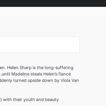
en. Helen Sharp is the long-suffering
until Madeline steals Helen’s fiancé
suddenly turned upside down by Viola Van
h) with their youth and beauty