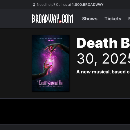
Navigation
Need help? Call us at
1.800.BROADWAY
Shows
Tickets
Death 
30, 202
A new musical, based o