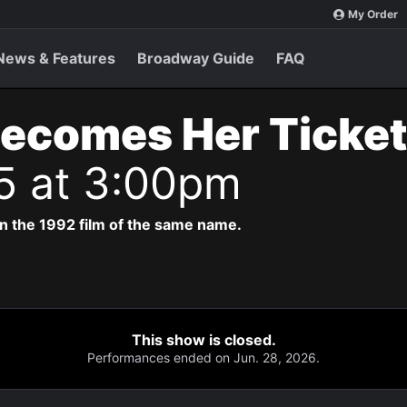
My Order
News & Features
Broadway Guide
FAQ
Becomes Her Ticke
5 at 3:00pm
n the 1992 film of the same name.
This show is closed.
Performances ended on Jun. 28, 2026.