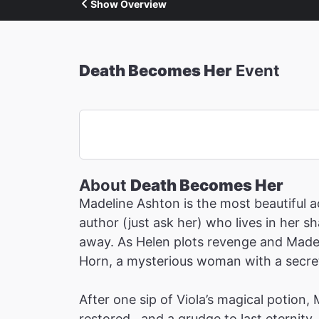
Show Overview
Death Becomes Her
Event
About
Death Becomes Her
Madeline Ashton is the most beautiful ac
author (just ask her) who lives in her 
away. As Helen plots revenge and Madeli
Horn, a mysterious woman with a secret 
After one sip of Viola’s magical potion,
restored…and a grudge to last eternity.