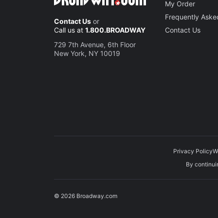
My Order
Frequently Aske
Contact Us
or
Call us at
1.800.BROADWAY
Contact Us
729 7th Avenue, 6th Floor
New York, NY 10019
Privacy Policy
W
By continuin
© 2026 Broadway.com