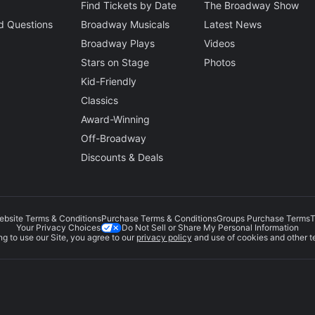
Find Tickets by Date
The Broadway Show
d Questions
Broadway Musicals
Latest News
Broadway Plays
Videos
Stars on Stage
Photos
Kid-Friendly
Classics
Award-Winning
Off-Broadway
Discounts & Deals
ebsite Terms & Conditions
Purchase Terms & Conditions
Groups Purchase Terms
T
Do Not Sell or Share My Personal Information
Your Privacy Choices
g to use our Site, you agree to our
privacy policy
and use of cookies and other t