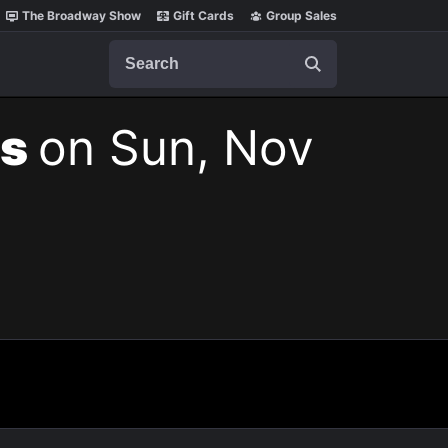
The Broadway Show
Gift Cards
Group Sales
Search
ts
on Sun, Nov