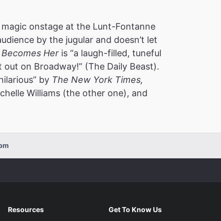
 magic onstage at the Lunt-Fontanne
audience by the jugular and doesn’t let
 Becomes Her
is “a laugh-filled, tuneful
t out on Broadway!” (The Daily Beast).
hilarious” by
The New York Times,
helle Williams (the other one), and
0pm
Resources
Get To Know Us