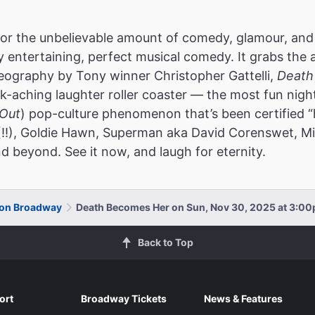
or the unbelievable amount of comedy, glamour, and
ly entertaining, perfect musical comedy. It grabs the 
reography by Tony winner Christopher Gattelli,
Death
k-aching laughter roller coaster — the most fun nigh
Out
) pop-culture phenomenon that’s been certified “
(!!), Goldie Hawn, Superman aka David Corenswet, Mic
d beyond. See it now, and laugh for eternity.
 on Broadway
Death Becomes Her on Sun, Nov 30, 2025 at 3:0
Back to Top
ort
Broadway Tickets
News & Features