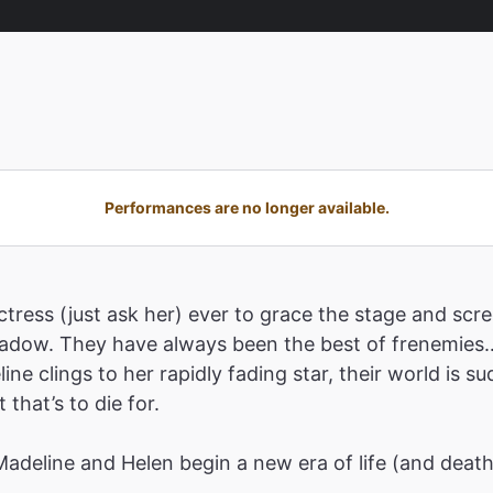
Performances are no longer available.
tress (just ask her) ever to grace the stage and scre
shadow. They have always been the best of frenemies…
ne clings to her rapidly fading star, their world is 
that’s to die for.
 Madeline and Helen begin a new era of life (and deat