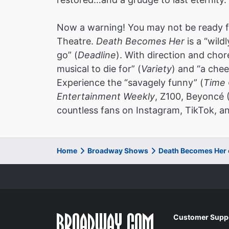
Now a warning! You may not be ready f
Theatre.
Death Becomes Her
is a “wild
go” (
Deadline
). With direction and cho
musical to die for” (
Variety
) and “a chee
Experience the “savagely funny” (
Time 
Entertainment Weekly
, Z100, Beyoncé 
countless fans on Instagram, TikTok, an
Home
Broadway Shows
Death Becomes Her
Customer Supp