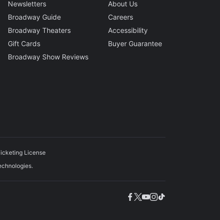
Newsletters
About Us
Broadway Guide
Careers
Broadway Theaters
Accessibility
Gift Cards
Buyer Guarantee
Broadway Show Reviews
icketing License
echnologies.