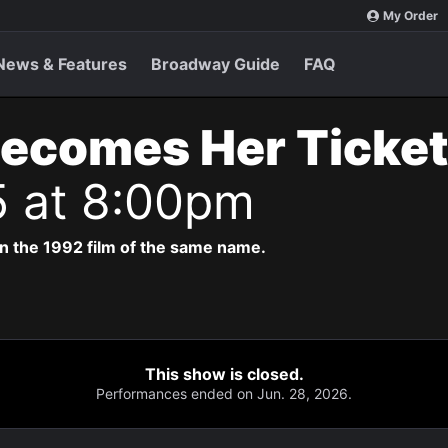
My Order
News & Features
Broadway Guide
FAQ
Becomes Her Ticke
5 at 8:00pm
n the 1992 film of the same name.
This show is closed.
Performances ended on Jun. 28, 2026.