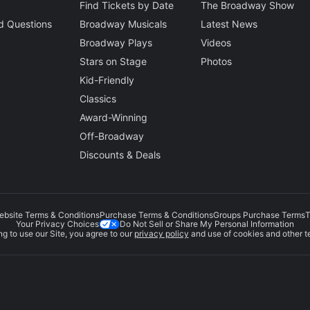
Find Tickets by Date
The Broadway Show
d Questions
Broadway Musicals
Latest News
Broadway Plays
Videos
Stars on Stage
Photos
Kid-Friendly
Classics
Award-Winning
Off-Broadway
Discounts & Deals
ebsite Terms & Conditions
Purchase Terms & Conditions
Groups Purchase Terms
T
Do Not Sell or Share My Personal Information
Your Privacy Choices
g to use our Site, you agree to our
privacy policy
and use of cookies and other t