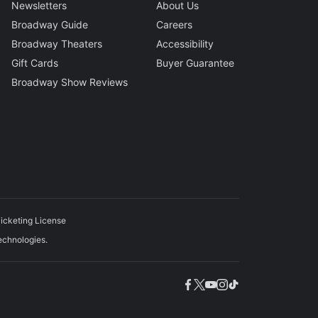
Newsletters
About Us
Broadway Guide
Careers
Broadway Theaters
Accessibility
Gift Cards
Buyer Guarantee
Broadway Show Reviews
icketing License
echnologies.