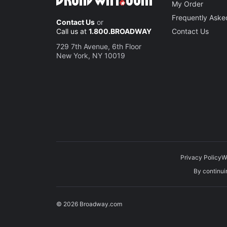
My Order
Frequently Aske
Contact Us
or
Call us at
1.800.BROADWAY
Contact Us
729 7th Avenue, 6th Floor
New York, NY 10019
Privacy Policy
W
By continuin
© 2026 Broadway.com