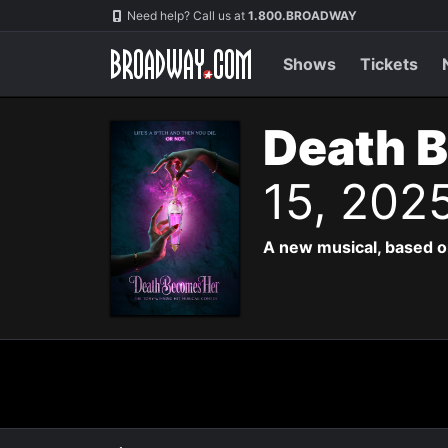
Navigation
Need help? Call us at
1.800.BROADWAY
Shows
Tickets
Death 
15, 202
A new musical, based o