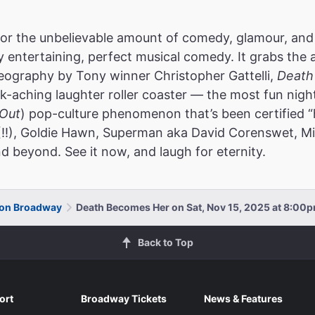
or the unbelievable amount of comedy, glamour, and
ly entertaining, perfect musical comedy. It grabs the 
reography by Tony winner Christopher Gattelli,
Death
k-aching laughter roller coaster — the most fun nigh
Out
) pop-culture phenomenon that’s been certified “
(!!), Goldie Hawn, Superman aka David Corenswet, Mic
d beyond. See it now, and laugh for eternity.
 on Broadway
Death Becomes Her on Sat, Nov 15, 2025 at 8:00
Back to Top
ort
Broadway Tickets
News & Features