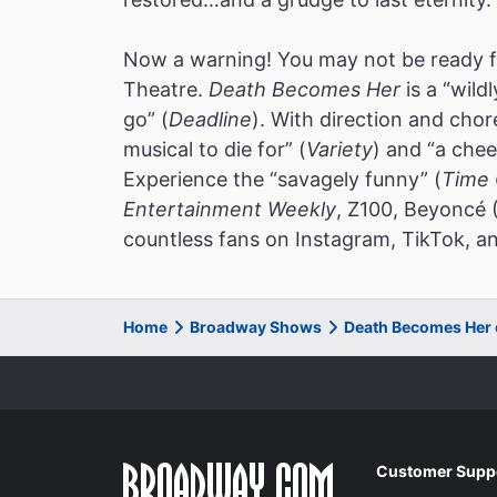
Now a warning! You may not be ready f
Theatre.
Death Becomes Her
is a “wild
go” (
Deadline
). With direction and cho
musical to die for” (
Variety
) and “a chee
Experience the “savagely funny” (
Time 
Entertainment Weekly
, Z100, Beyoncé 
countless fans on Instagram, TikTok, an
Home
Broadway Shows
Death Becomes Her
Customer Supp