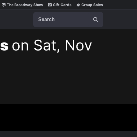
The Broadway Show
Gift Cards
Group Sales
Search
ts
on Sat, Nov