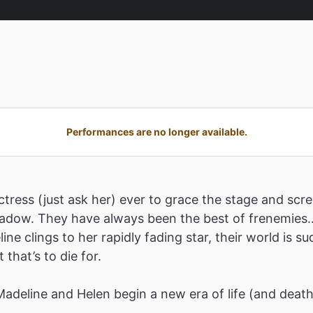
Performances are no longer available.
tress (just ask her) ever to grace the stage and scre
shadow. They have always been the best of frenemies…
ne clings to her rapidly fading star, their world is 
that’s to die for.
 Madeline and Helen begin a new era of life (and deat