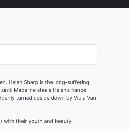
en. Helen Sharp is the long-suffering
until Madeline steals Helen’s fiancé
suddenly turned upside down by Viola Van
h) with their youth and beauty