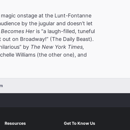
 magic onstage at the Lunt-Fontanne
audience by the jugular and doesn’t let
 Becomes Her
is “a laugh-filled, tuneful
t out on Broadway!” (The Daily Beast).
hilarious” by
The New York Times,
helle Williams (the other one), and
pm
Resources
Get To Know Us