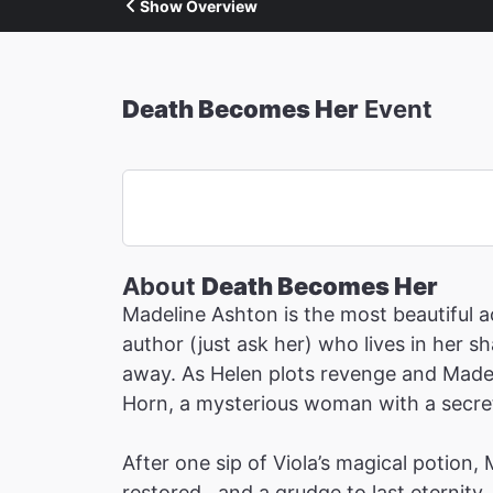
Show Overview
Death Becomes Her
Event
About
Death Becomes Her
Madeline Ashton is the most beautiful ac
author (just ask her) who lives in her 
away. As Helen plots revenge and Madeli
Horn, a mysterious woman with a secret 
After one sip of Viola’s magical potion,
restored…and a grudge to last eternity.