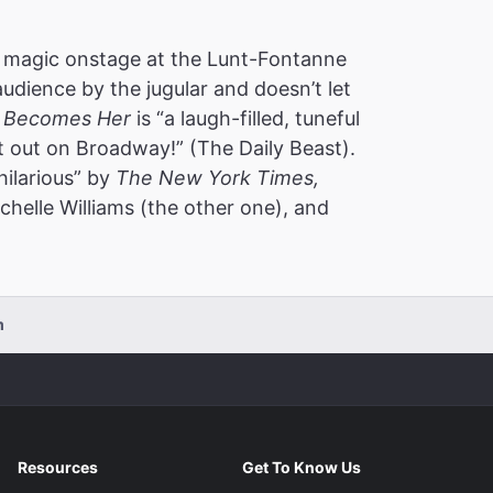
 magic onstage at the Lunt-Fontanne
audience by the jugular and doesn’t let
 Becomes Her
is “a laugh-filled, tuneful
t out on Broadway!” (The Daily Beast).
hilarious” by
The New York Times,
helle Williams (the other one), and
m
Resources
Get To Know Us