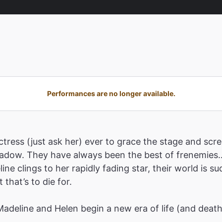
Performances are no longer available.
tress (just ask her) ever to grace the stage and scre
shadow. They have always been the best of frenemies…
ne clings to her rapidly fading star, their world is 
that’s to die for.
 Madeline and Helen begin a new era of life (and deat