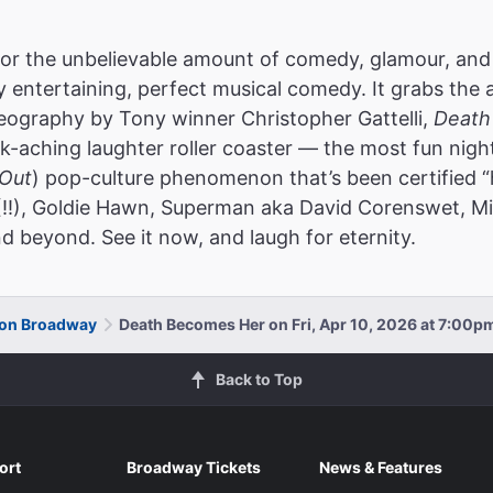
or the unbelievable amount of comedy, glamour, and
ly entertaining, perfect musical comedy. It grabs the 
reography by Tony winner Christopher Gattelli,
Death
k-aching laughter roller coaster — the most fun nigh
Out
) pop-culture phenomenon that’s been certified “
(!!), Goldie Hawn, Superman aka David Corenswet, Mic
d beyond. See it now, and laugh for eternity.
 on Broadway
Death Becomes Her on Fri, Apr 10, 2026 at 7:00p
Back to Top
ort
Broadway Tickets
News & Features