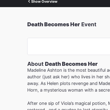
Show Overview
Death Becomes Her
Event
About
Death Becomes Her
Madeline Ashton is the most beautiful ac
author (just ask her) who lives in her 
away. As Helen plots revenge and Madeli
Horn, a mysterious woman with a secret 
After one sip of Viola’s magical potion,
restored…and a grudge to last eternity.