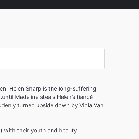
en. Helen Sharp is the long-suffering
until Madeline steals Helen’s fiancé
suddenly turned upside down by Viola Van
h) with their youth and beauty