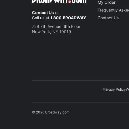
My Order
Frequently Aske
Contact Us
or
Call us at
1.800.BROADWAY
Contact Us
729 7th Avenue, 6th Floor
New York, NY 10019
Privacy Policy
W
© 2026 Broadway.com