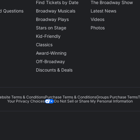
Find Tickets by Date
The Broadway Show
d Questions
Broadway Musicals
Latest News
Broadway Plays
Videos
Stars on Stage
Photos
Kid-Friendly
Classics
Award-Winning
Off-Broadway
Discounts & Deals
ebsite Terms & Conditions
Purchase Terms & Conditions
Groups Purchase Terms
T
Do Not Sell or Share My Personal Information
Your Privacy Choices