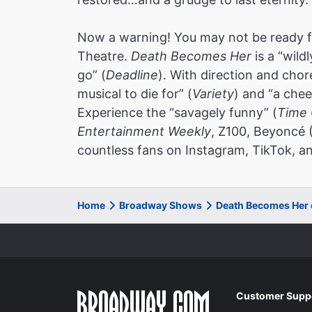
Now a warning! You may not be ready f
Theatre.
Death Becomes Her
is a “wild
go” (
Deadline
). With direction and cho
musical to die for” (
Variety
) and “a chee
Experience the “savagely funny” (
Time 
Entertainment Weekly
, Z100, Beyoncé 
countless fans on Instagram, TikTok, an
Home
Broadway Shows
Death Becomes Her
Customer Supp