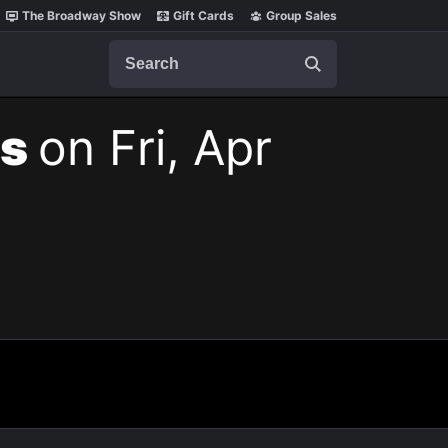
The Broadway Show
Gift Cards
Group Sales
Search
ts
on Fri, Apr