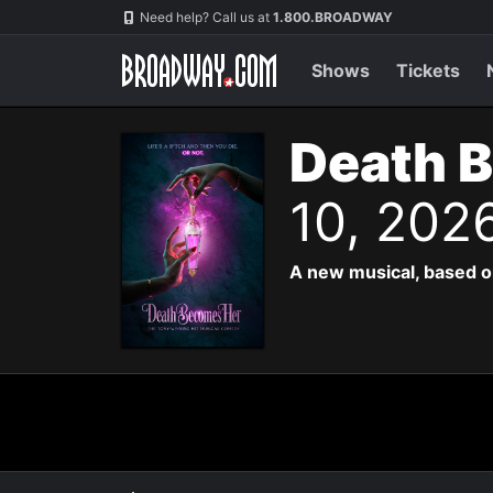
Navigation
Need help? Call us at
1.800.BROADWAY
Shows
Tickets
Death 
10, 202
A new musical, based o