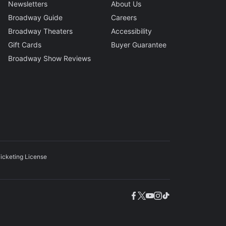
Newsletters
About Us
Broadway Guide
Careers
Broadway Theaters
Accessibility
Gift Cards
Buyer Guarantee
Broadway Show Reviews
icketing License