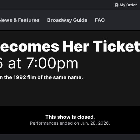
My Order
News & Features
Broadway Guide
FAQ
Becomes Her Ticke
6 at 7:00pm
n the 1992 film of the same name.
This show is closed.
Performances ended on Jun. 28, 2026.