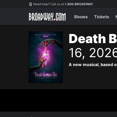
Navigation
Need help? Call us at
1.800.BROADWAY
Shows
Tickets
Death 
16, 202
A new musical, based o