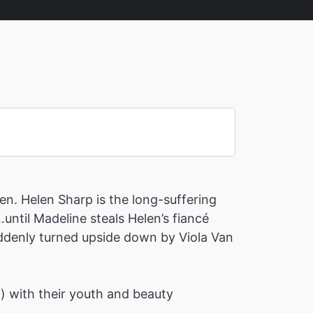
en. Helen Sharp is the long-suffering
until Madeline steals Helen’s fiancé
suddenly turned upside down by Viola Van
h) with their youth and beauty