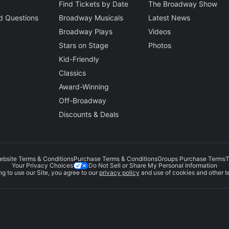
Find Tickets by Date
The Broadway Show
d Questions
Broadway Musicals
Latest News
Broadway Plays
Videos
Stars on Stage
Photos
Kid-Friendly
Classics
Award-Winning
Off-Broadway
Discounts & Deals
ebsite Terms & Conditions
Purchase Terms & Conditions
Groups Purchase Terms
T
Do Not Sell or Share My Personal Information
Your Privacy Choices
g to use our Site, you agree to our
privacy policy
and use of cookies and other t