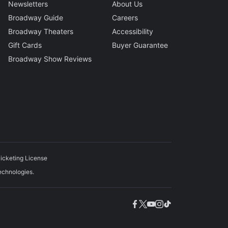
Newsletters
About Us
Broadway Guide
Careers
Broadway Theaters
Accessibility
Gift Cards
Buyer Guarantee
Broadway Show Reviews
icketing License
echnologies.