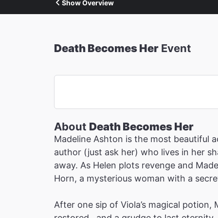
Show Overview
Death Becomes Her
Event
About
Death Becomes Her
Madeline Ashton is the most beautiful ac
author (just ask her) who lives in her 
away. As Helen plots revenge and Madeli
Horn, a mysterious woman with a secret 
After one sip of Viola’s magical potion,
restored…and a grudge to last eternity.