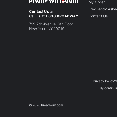
My Order
Frequently Aske
Contact Us
or
Call us at
1.800.BROADWAY
Contact Us
729 7th Avenue, 6th Floor
New York, NY 10019
Privacy Policy
W
By continuin
© 2026 Broadway.com