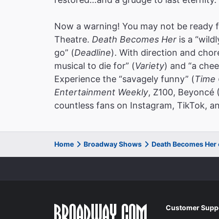
Now a warning! You may not be ready f
Theatre.
Death Becomes Her
is a “wild
go” (
Deadline
). With direction and cho
musical to die for” (
Variety
) and “a chee
Experience the “savagely funny” (
Time 
Entertainment Weekly
, Z100, Beyoncé 
countless fans on Instagram, TikTok, an
Home
Broadway Shows
Death Becomes Her
Customer Supp