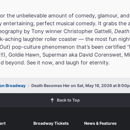
or the unbelievable amount of comedy, glamour, and
ly entertaining, perfect musical comedy. It grabs the 
reography by Tony winner Christopher Gattelli,
Death
k-aching laughter roller coaster — the most fun nigh
Out
) pop-culture phenomenon that’s been certified “
(!!), Goldie Hawn, Superman aka David Corenswet, Mic
d beyond. See it now, and laugh for eternity.
 on Broadway
Death Becomes Her on Sat, May 16, 2026 at 8:00
Back to Top
ort
Broadway Tickets
News & Features