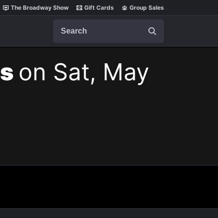
The Broadway Show
Gift Cards
Group Sales
Search
ts
on Sat, May