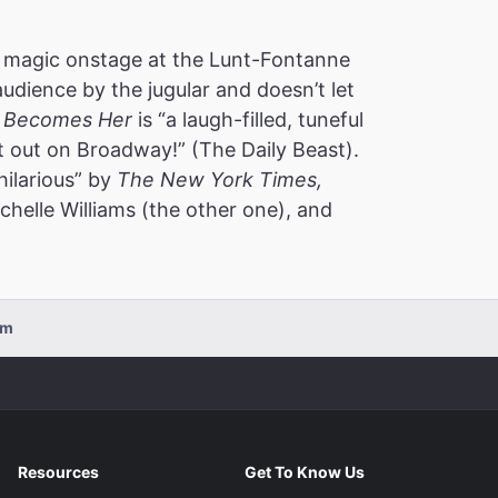
 magic onstage at the Lunt-Fontanne
audience by the jugular and doesn’t let
 Becomes Her
is “a laugh-filled, tuneful
t out on Broadway!” (The Daily Beast).
hilarious” by
The New York Times,
helle Williams (the other one), and
pm
Resources
Get To Know Us