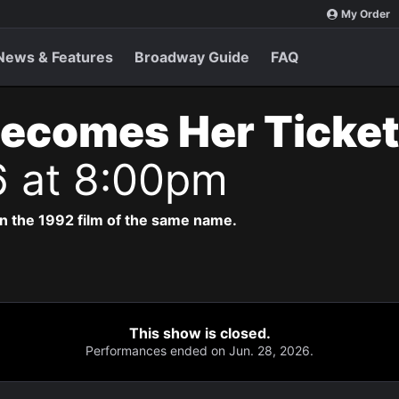
My Order
News & Features
Broadway Guide
FAQ
Becomes Her Ticke
6 at 8:00pm
n the 1992 film of the same name.
This show is closed.
Performances ended on Jun. 28, 2026.