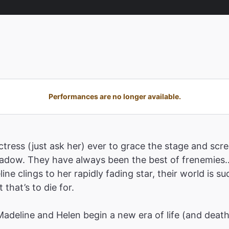
Performances are no longer available.
tress (just ask her) ever to grace the stage and scre
shadow. They have always been the best of frenemies…
ne clings to her rapidly fading star, their world is 
that’s to die for.
 Madeline and Helen begin a new era of life (and deat