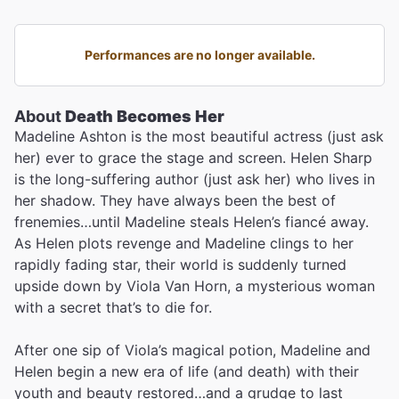
Performances are no longer available.
About
Death Becomes Her
Madeline Ashton is the most beautiful actress (just ask
her) ever to grace the stage and screen. Helen Sharp
is the long-suffering author (just ask her) who lives in
her shadow. They have always been the best of
frenemies…until Madeline steals Helen’s fiancé away.
As Helen plots revenge and Madeline clings to her
rapidly fading star, their world is suddenly turned
upside down by Viola Van Horn, a mysterious woman
with a secret that’s to die for.
After one sip of Viola’s magical potion, Madeline and
Helen begin a new era of life (and death) with their
youth and beauty restored…and a grudge to last