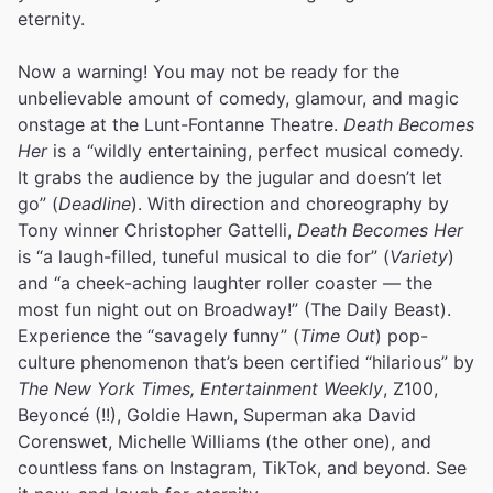
eternity.
Now a warning! You may not be ready for the
unbelievable amount of comedy, glamour, and magic
onstage at the Lunt-Fontanne Theatre.
Death Becomes
Her
is a “wildly entertaining, perfect musical comedy.
It grabs the audience by the jugular and doesn’t let
go” (
Deadline
). With direction and choreography by
Tony winner Christopher Gattelli,
Death Becomes Her
is “a laugh-filled, tuneful musical to die for” (
Variety
)
and “a cheek-aching laughter roller coaster — the
most fun night out on Broadway!” (The Daily Beast).
Experience the “savagely funny” (
Time Out
) pop-
culture phenomenon that’s been certified “hilarious” by
The New York Times, Entertainment Weekly
, Z100,
Beyoncé (!!), Goldie Hawn, Superman aka David
Corenswet, Michelle Williams (the other one), and
countless fans on Instagram, TikTok, and beyond. See