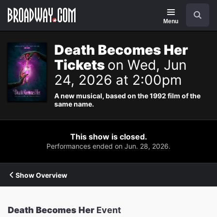
Navigation
Search
Menu
Death Becomes Her
Tickets
on Wed, Jun
24, 2026 at 2:00pm
A new musical, based on the 1992 film of the
same name.
This show is closed.
Performances ended on Jun. 28, 2026.
Show Overview
Death Becomes Her
Event