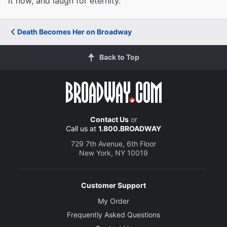
it now, and laugh for eternity.
Death Becomes Her on Broadway
Back to Top
Contact Us
or
Call us at
1.800.BROADWAY
729 7th Avenue, 6th Floor
New York, NY 10019
Customer Support
My Order
Frequently Asked Questions