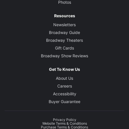
Photos
Resources
Newsletters
Broadway Guide
Broadway Theaters
Gift Cards
Broadway Show Reviews
Get To Know Us
About Us
Careers
Accessibility
Buyer Guarantee
Privacy Policy
Website Terms & Conditions
Purchase Terms & Conditions