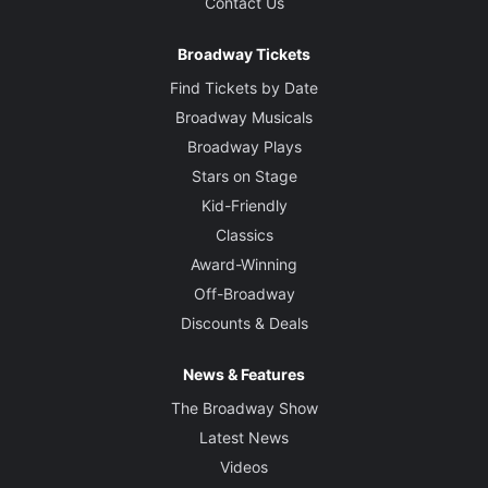
Contact Us
Broadway Tickets
Find Tickets by Date
Broadway Musicals
Broadway Plays
Stars on Stage
Kid-Friendly
Classics
Award-Winning
Off-Broadway
Discounts & Deals
News & Features
The Broadway Show
Latest News
Videos