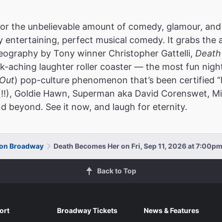
or the unbelievable amount of comedy, glamour, and
ly entertaining, perfect musical comedy. It grabs the 
reography by Tony winner Christopher Gattelli,
Death
k-aching laughter roller coaster — the most fun nigh
Out
) pop-culture phenomenon that’s been certified “
(!!), Goldie Hawn, Superman aka David Corenswet, Mic
d beyond. See it now, and laugh for eternity.
 on Broadway
Death Becomes Her on Fri, Sep 11, 2026 at 7:00p
Back to Top
ort
Broadway Tickets
News & Features