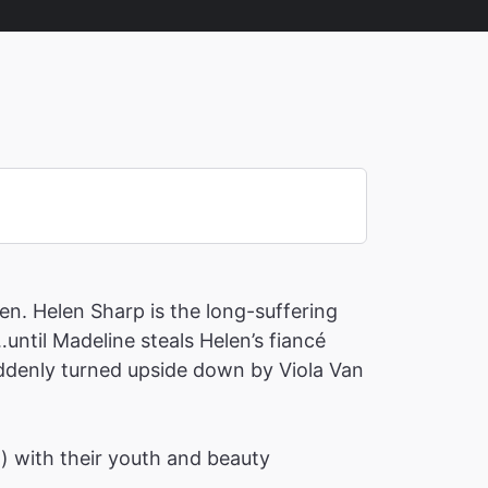
en. Helen Sharp is the long-suffering
until Madeline steals Helen’s fiancé
suddenly turned upside down by Viola Van
h) with their youth and beauty