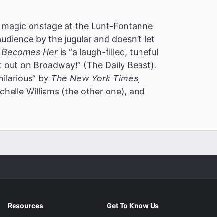
 magic onstage at the Lunt-Fontanne
audience by the jugular and doesn’t let
 Becomes Her
is “a laugh-filled, tuneful
t out on Broadway!” (The Daily Beast).
hilarious” by
The New York Times,
helle Williams (the other one), and
m
Resources
Get To Know Us