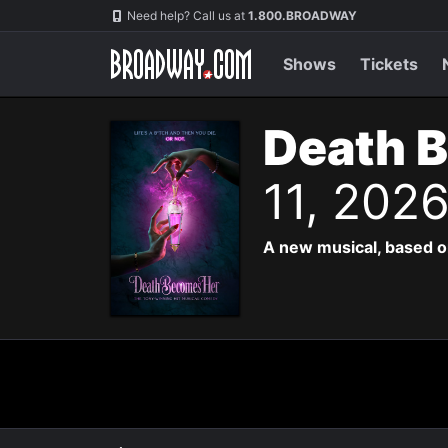
Navigation
Need help? Call us at
1.800.BROADWAY
Shows
Tickets
Death 
11, 202
A new musical, based o