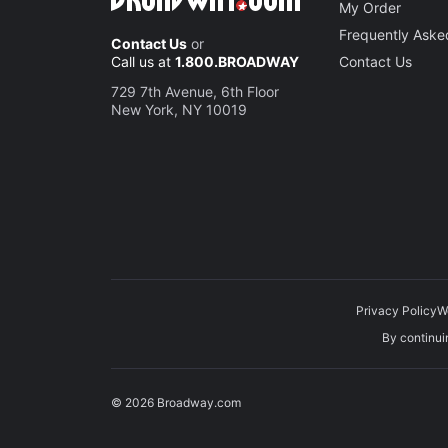
My Order
Frequently Aske
Contact Us
or
Call us at
1.800.BROADWAY
Contact Us
729 7th Avenue, 6th Floor
New York, NY 10019
Privacy Policy
W
By continuin
© 2026 Broadway.com