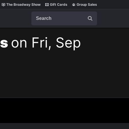
The Broadway Show
Gift Cards
Group Sales
Search
ts
on Fri, Sep