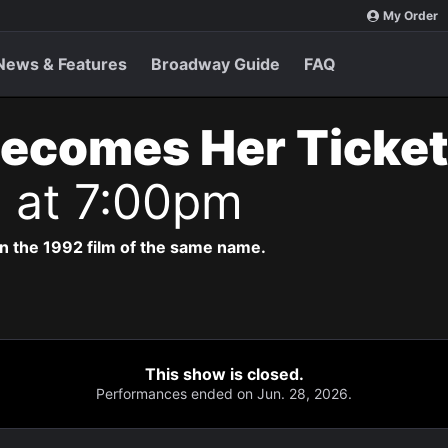
My Order
News & Features
Broadway Guide
FAQ
Becomes Her Ticke
6 at 7:00pm
n the 1992 film of the same name.
This show is closed.
Performances ended on Jun. 28, 2026.