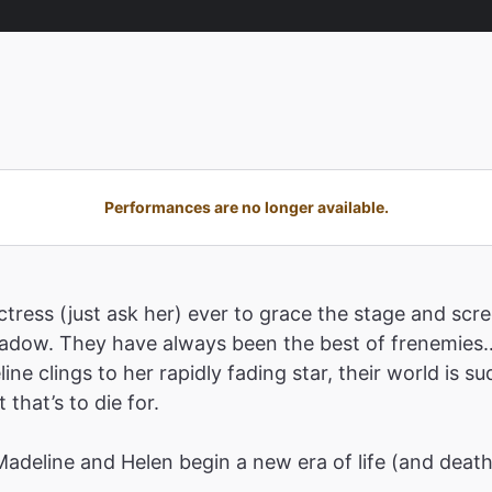
Performances are no longer available.
tress (just ask her) ever to grace the stage and scre
shadow. They have always been the best of frenemies…
ne clings to her rapidly fading star, their world is 
that’s to die for.
 Madeline and Helen begin a new era of life (and deat