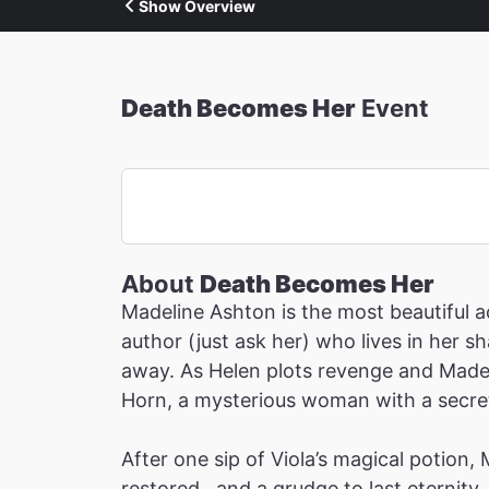
Show Overview
Death Becomes Her
Event
About
Death Becomes Her
Madeline Ashton is the most beautiful ac
author (just ask her) who lives in her 
away. As Helen plots revenge and Madeli
Horn, a mysterious woman with a secret 
After one sip of Viola’s magical potion,
restored…and a grudge to last eternity.