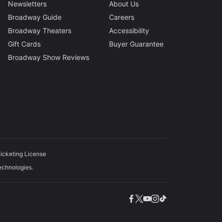
Newsletters
About Us
Broadway Guide
Careers
Broadway Theaters
Accessibility
Gift Cards
Buyer Guarantee
Broadway Show Reviews
icketing License
echnologies.