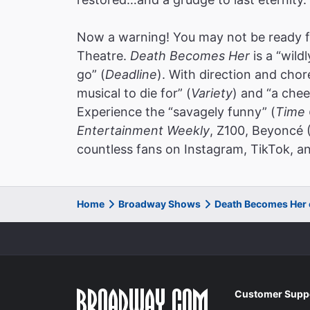
Now a warning! You may not be ready f
Theatre.
Death Becomes Her
is a “wild
go” (
Deadline
). With direction and cho
musical to die for” (
Variety
) and “a chee
Experience the “savagely funny” (
Time 
Entertainment Weekly
, Z100, Beyoncé 
countless fans on Instagram, TikTok, an
Home
Broadway Shows
Death Becomes Her
Customer Supp