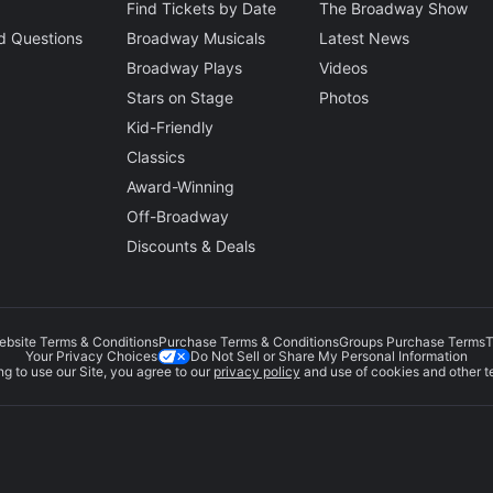
Find Tickets by Date
The Broadway Show
d Questions
Broadway Musicals
Latest News
Broadway Plays
Videos
Stars on Stage
Photos
Kid-Friendly
Classics
Award-Winning
Off-Broadway
Discounts & Deals
ebsite Terms & Conditions
Purchase Terms & Conditions
Groups Purchase Terms
T
Do Not Sell or Share My Personal Information
Your Privacy Choices
g to use our Site, you agree to our
privacy policy
and use of cookies and other t