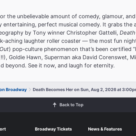
or the unbelievable amount of comedy, glamour, and
ly entertaining, perfect musical comedy. It grabs the 
reography by Tony winner Christopher Gattelli,
Death
k-aching laughter roller coaster — the most fun nigh
Out
) pop-culture phenomenon that’s been certified “
(!!), Goldie Hawn, Superman aka David Corenswet, Mic
d beyond. See it now, and laugh for eternity.
 on Broadway
Death Becomes Her on Sun, Aug 2, 2026 at 3:00
Back to Top
ort
Broadway Tickets
News & Features