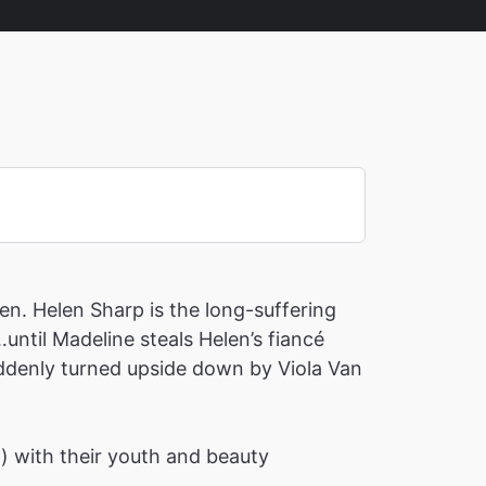
en. Helen Sharp is the long-suffering
until Madeline steals Helen’s fiancé
suddenly turned upside down by Viola Van
h) with their youth and beauty