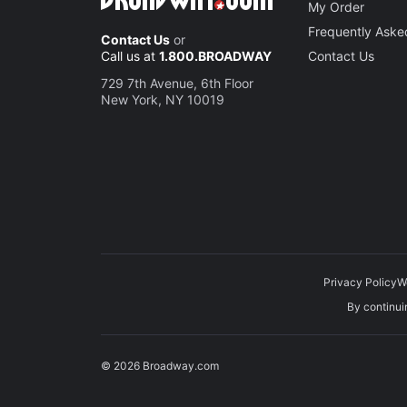
My Order
Frequently Aske
Contact Us
or
Call us at
1.800.BROADWAY
Contact Us
729 7th Avenue, 6th Floor
New York, NY 10019
Privacy Policy
W
By continuin
© 2026 Broadway.com