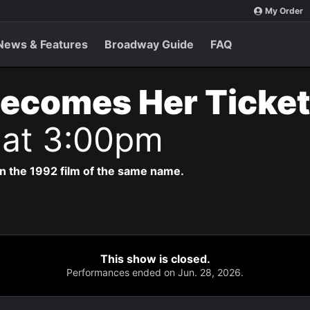
My Order
News & Features
Broadway Guide
FAQ
Becomes Her Ticke
 at 3:00pm
n the 1992 film of the same name.
This show is closed.
Performances ended on Jun. 28, 2026.