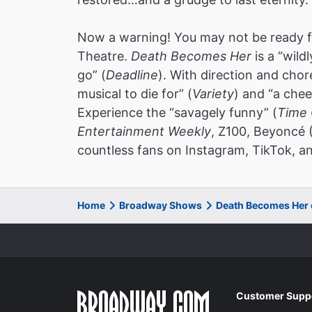
Now a warning! You may not be ready f
Theatre.
Death Becomes Her
is a “wild
go” (
Deadline
). With direction and cho
musical to die for” (
Variety
) and “a chee
Experience the “savagely funny” (
Time 
Entertainment Weekly
, Z100, Beyoncé 
countless fans on Instagram, TikTok, an
Home
Broadway Shows
Death Becomes Her
Customer Supp