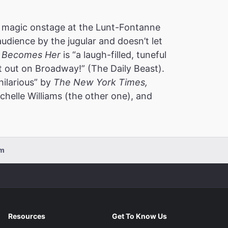
 magic onstage at the Lunt-Fontanne
audience by the jugular and doesn’t let
 Becomes Her
is “a laugh-filled, tuneful
t out on Broadway!” (The Daily Beast).
hilarious” by
The New York Times,
helle Williams (the other one), and
pm
Resources
Get To Know Us