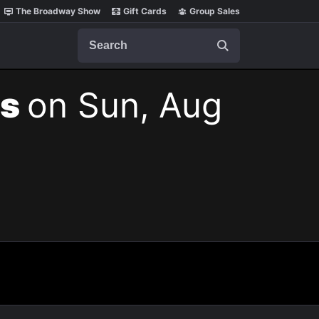
The Broadway Show
Gift Cards
Group Sales
Search
ts
on Sun, Aug