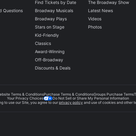
Find Tickets by Date
The Broadway Show
d Questions
Broadway Musicals
Latest News
Broadway Plays
Videos
Stars on Stage
Photos
Kid-Friendly
Classics
Award-Winning
Off-Broadway
Discounts & Deals
ebsite Terms & Conditions
Purchase Terms & Conditions
Groups Purchase Terms
T
Do Not Sell or Share My Personal Information
Your Privacy Choices
g to use our Site, you agree to our
privacy policy
and use of cookies and other t