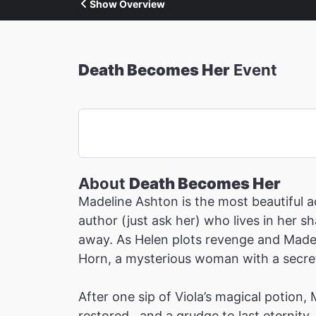
Show Overview
Death Becomes Her
Event
About
Death Becomes Her
Madeline Ashton is the most beautiful ac
author (just ask her) who lives in her 
away. As Helen plots revenge and Madeli
Horn, a mysterious woman with a secret 
After one sip of Viola’s magical potion,
restored…and a grudge to last eternity.