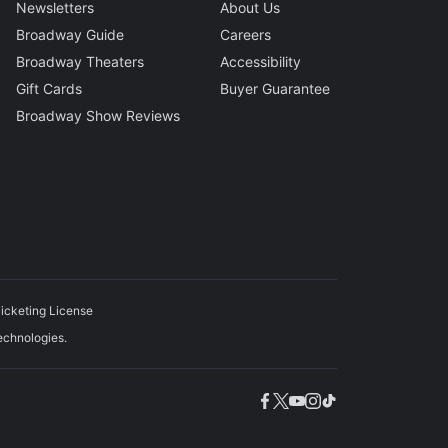
Newsletters
About Us
Broadway Guide
Careers
Broadway Theaters
Accessibility
Gift Cards
Buyer Guarantee
Broadway Show Reviews
icketing License
echnologies.