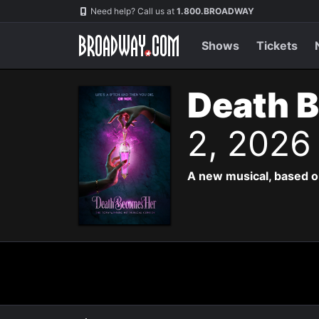
Navigation
Need help? Call us at
1.800.BROADWAY
Shows
Tickets
Death 
2, 2026
A new musical, based o