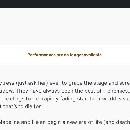
Performances are no longer available.
tress (just ask her) ever to grace the stage and scre
shadow. They have always been the best of frenemies…
ne clings to her rapidly fading star, their world is 
that’s to die for.
 Madeline and Helen begin a new era of life (and deat