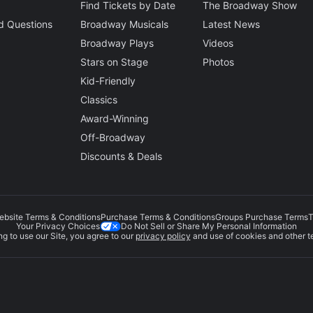
Find Tickets by Date
The Broadway Show
d Questions
Broadway Musicals
Latest News
Broadway Plays
Videos
Stars on Stage
Photos
Kid-Friendly
Classics
Award-Winning
Off-Broadway
Discounts & Deals
ebsite Terms & Conditions
Purchase Terms & Conditions
Groups Purchase Terms
T
Do Not Sell or Share My Personal Information
Your Privacy Choices
g to use our Site, you agree to our
privacy policy
and use of cookies and other t