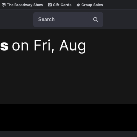
The Broadway Show
Gift Cards
Group Sales
Search
ts
on Fri, Aug