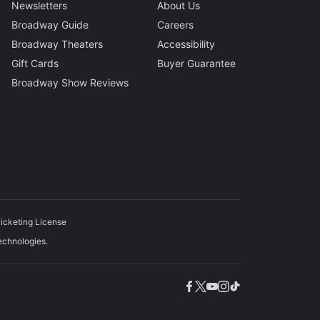
Newsletters
About Us
Broadway Guide
Careers
Broadway Theaters
Accessibility
Gift Cards
Buyer Guarantee
Broadway Show Reviews
icketing License
echnologies.