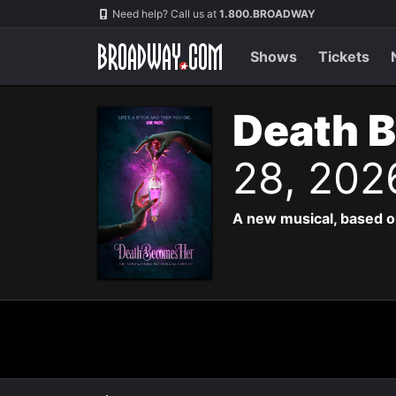
Navigation
Need help? Call us at
1.800.BROADWAY
Shows
Tickets
Death 
28, 202
A new musical, based o