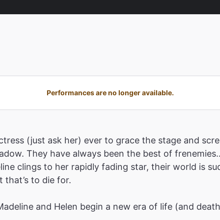
Performances are no longer available.
tress (just ask her) ever to grace the stage and scre
shadow. They have always been the best of frenemies…
ne clings to her rapidly fading star, their world is 
that’s to die for.
 Madeline and Helen begin a new era of life (and deat