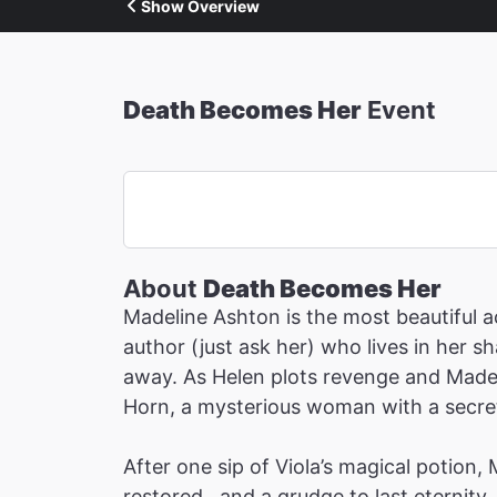
Show Overview
Death Becomes Her
Event
About
Death Becomes Her
Madeline Ashton is the most beautiful ac
author (just ask her) who lives in her 
away. As Helen plots revenge and Madeli
Horn, a mysterious woman with a secret 
After one sip of Viola’s magical potion,
restored…and a grudge to last eternity.