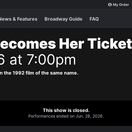
My Order
News & Features
Broadway Guide
FAQ
Becomes Her Ticke
6 at 7:00pm
n the 1992 film of the same name.
This show is closed.
Performances ended on Jun. 28, 2026.