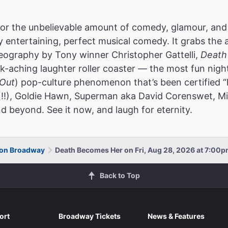
or the unbelievable amount of comedy, glamour, and
ly entertaining, perfect musical comedy. It grabs the 
reography by Tony winner Christopher Gattelli,
Death
k-aching laughter roller coaster — the most fun nigh
Out
) pop-culture phenomenon that’s been certified “
(!!), Goldie Hawn, Superman aka David Corenswet, Mic
d beyond. See it now, and laugh for eternity.
 on Broadway
Death Becomes Her on Fri, Aug 28, 2026 at 7:00
Back to Top
ort
Broadway Tickets
News & Features