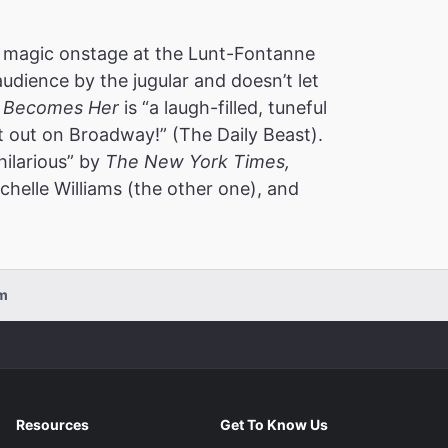
 magic onstage at the Lunt-Fontanne
audience by the jugular and doesn’t let
 Becomes Her
is “a laugh-filled, tuneful
t out on Broadway!” (The Daily Beast).
hilarious” by
The New York Times,
helle Williams (the other one), and
pm
Resources
Get To Know Us