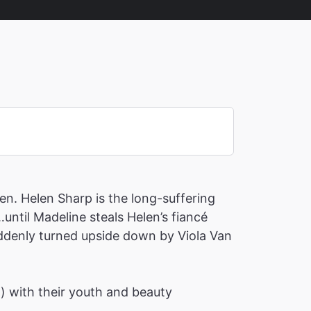
en. Helen Sharp is the long-suffering
until Madeline steals Helen’s fiancé
suddenly turned upside down by Viola Van
h) with their youth and beauty