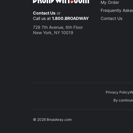
My Order
Frequently Aske
Contact Us
or
Call us at
1.800.BROADWAY
Contact Us
729 7th Avenue, 6th Floor
New York, NY 10019
Privacy Policy
W
By continuin
© 2026 Broadway.com