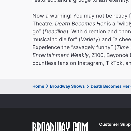
Now a warning! You may not be ready f
Theatre.
Death Becomes Her
is a “wild
go” (
Deadline
). With direction and cho
musical to die for” (
Variety
) and “a chee
Experience the “savagely funny” (
Time 
Entertainment Weekly
, Z100, Beyoncé 
countless fans on Instagram, TikTok, an
Home
Broadway Shows
Death Becomes Her
Customer Supp