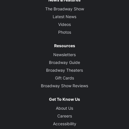
The Broadway Show
Latest News
Videos
Photos
Resources
Newsletters
Broadway Guide
Broadway Theaters
Gift Cards
Broadway Show Reviews
Get To Know Us
About Us
Careers
Accessibility