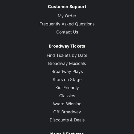
Customer Support
My Order
Frequently Asked Questions
Contact Us
Broadway Tickets
Find Tickets by Date
Broadway Musicals
Broadway Plays
Stars on Stage
Kid-Friendly
Classics
Award-Winning
Off-Broadway
Discounts & Deals
News & Features