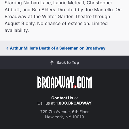
Starring Nathan Lane, Laurie Metcalf, Christopher
Abbott, and Ben Ahlers. Directed by Joe Mantello. On
Broadway at the Winter Garden Theatre through
August 9 only. No chance of extension. Limited
availability.
Arthur Miller's Death of a Salesman on Broadway
Back to Top
Contact Us
or
Call us at
1.800.BROADWAY
729 7th Avenue, 6th Floor
New York, NY 10019