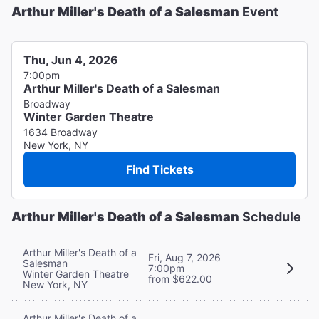
Arthur Miller's Death of a Salesman
Event
Thu, Jun 4, 2026
7:00pm
Arthur Miller's Death of a Salesman
Broadway
Winter Garden Theatre
1634 Broadway
New York, NY
Find Tickets
Arthur Miller's Death of a Salesman
Schedule
Arthur Miller's Death of a
Fri, Aug 7, 2026
Salesman
7:00pm
Winter Garden Theatre
from $622.00
New York, NY
Arthur Miller's Death of a