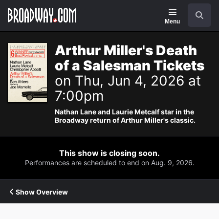
Navigation
Search
Menu
Arthur Miller's Death
of a Salesman Tickets
on Thu, Jun 4, 2026 at
7:00pm
Nathan Lane and Laurie Metcalf star in the
Broadway return of Arthur Miller's classic.
This show is closing soon.
Performances are scheduled to end on Aug. 9, 2026.
Show Overview