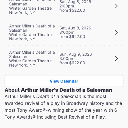
Sat, Aug 8, 2026
Salesman
2:00pm
Winter Garden Theatre
from $522.00
New York, NY
Arthur Miller's Death of a
Sat, Aug 8, 2026
Salesman
8:00pm
Winter Garden Theatre
from $622.00
New York, NY
Arthur Miller's Death of a
Sun, Aug 9, 2026
Salesman
3:00pm
Winter Garden Theatre
from $622.00
New York, NY
View Calendar
About
Arthur Miller's Death of a Salesman
Arthur Miller's
Death of a Salesman
is the most
awarded revival of a play in Broadway history and the
most Tony Award®️-winning show of the year with 6
Tony Awards®️ including Best Revival of a Play.