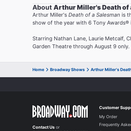
About
Arthur Miller's Death o
Arthur Miller's
Death of a Salesman
is t
show of the year with 6 Tony Awards®️ i
Starring Nathan Lane, Laurie Metcalf, 
Garden Theatre through August 9 only. N
Home
Broadway Shows
Arthur Miller's Dea
Customer Supp
My Order
Frequently Aske
Contact Us
or