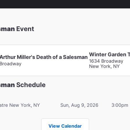
esman
Event
Winter Garden 
Arthur Miller's Death of a Salesman
1634 Broadway
Broadway
New York, NY
esman
Schedule
atre
New York, NY
Sun, Aug 9, 2026
3:00pm
View Calendar