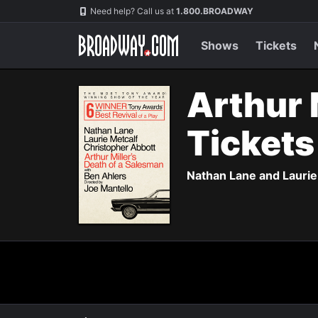
Navigation
Need help? Call us at
1.800.BROADWAY
Shows
Tickets
Arthur 
Ticket
Nathan Lane and Laurie 