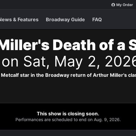
My Order
News & Features
Broadway Guide
FAQ
Miller's Death of a
s
on Sat, May 2, 202
Metcalf star in the Broadway return of Arthur Miller's cla
This show is closing soon.
Performances are scheduled to end on Aug. 9, 2026.