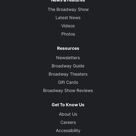
The Broadway Show
Latest News
Videos
Photos
Resources
Newsletters
Broadway Guide
Broadway Theaters
Gift Cards
Broadway Show Reviews
Get To Know Us
About Us
Careers
Accessibility