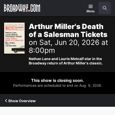
Navigation
Search
Menu
Arthur Miller's Death
of a Salesman Tickets
on Sat, Jun 20, 2026 at
8:00pm
Nathan Lane and Laurie Metcalf star in the
Broadway return of Arthur Miller's classic.
This show is closing soon.
Performances are scheduled to end on Aug. 9, 2026.
Show Overview