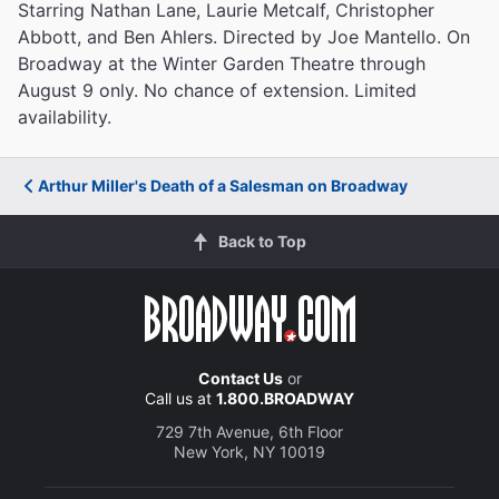
Starring Nathan Lane, Laurie Metcalf, Christopher
Abbott, and Ben Ahlers. Directed by Joe Mantello. On
Broadway at the Winter Garden Theatre through
August 9 only. No chance of extension. Limited
availability.
Arthur Miller's Death of a Salesman on Broadway
Back to Top
Contact Us
or
Call us at
1.800.BROADWAY
729 7th Avenue, 6th Floor
New York, NY 10019