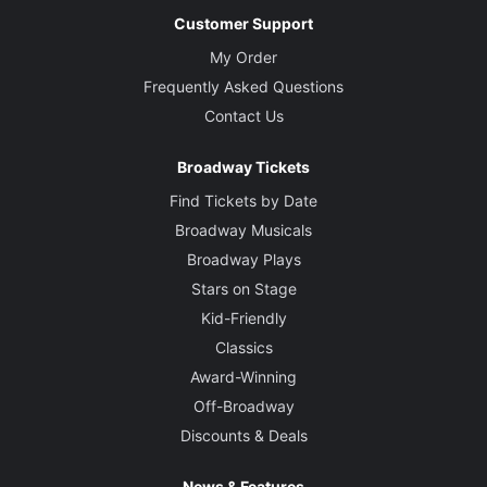
Customer Support
My Order
Frequently Asked Questions
Contact Us
Broadway Tickets
Find Tickets by Date
Broadway Musicals
Broadway Plays
Stars on Stage
Kid-Friendly
Classics
Award-Winning
Off-Broadway
Discounts & Deals
News & Features