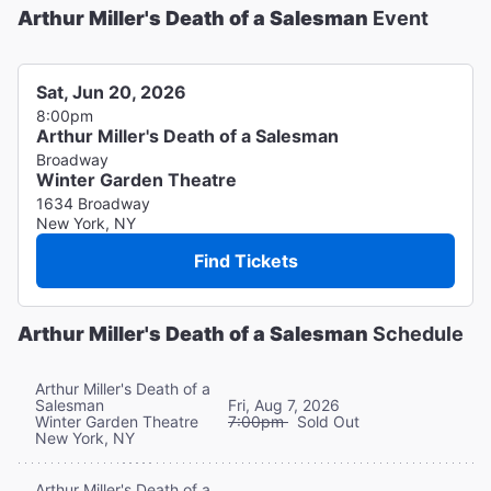
Arthur Miller's Death of a Salesman
Event
Sat, Jun 20, 2026
8:00pm
Arthur Miller's Death of a Salesman
Broadway
Winter Garden Theatre
1634 Broadway
New York, NY
Find Tickets
Arthur Miller's Death of a Salesman
Schedule
Arthur Miller's Death of a
Salesman
Fri, Aug 7, 2026
Winter Garden Theatre
7:00pm
Sold Out
New York, NY
Arthur Miller's Death of a