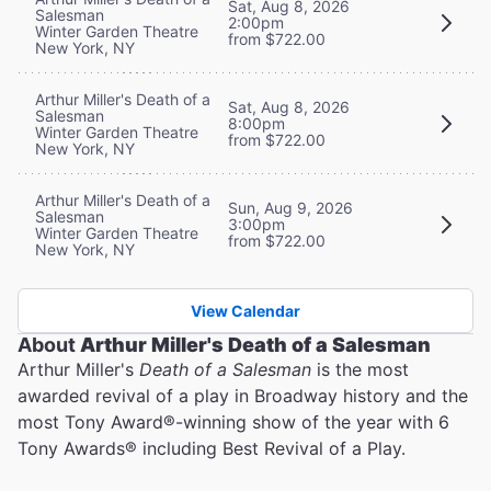
Sat, Aug 8, 2026
Salesman
2:00pm
Winter Garden Theatre
from $722.00
New York, NY
Arthur Miller's Death of a
Sat, Aug 8, 2026
Salesman
8:00pm
Winter Garden Theatre
from $722.00
New York, NY
Arthur Miller's Death of a
Sun, Aug 9, 2026
Salesman
3:00pm
Winter Garden Theatre
from $722.00
New York, NY
View Calendar
About
Arthur Miller's Death of a Salesman
Arthur Miller's
Death of a Salesman
is the most
awarded revival of a play in Broadway history and the
most Tony Award®️-winning show of the year with 6
Tony Awards®️ including Best Revival of a Play.