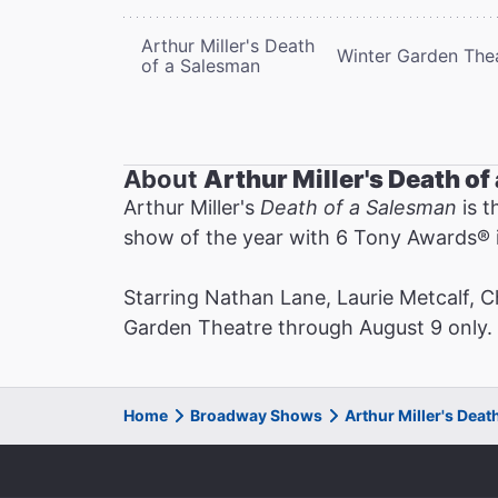
Arthur Miller's Death
Winter Garden The
of a Salesman
About
Arthur Miller's Death o
Arthur Miller's
Death of a Salesman
is t
show of the year with 6 Tony Awards®️ i
Starring Nathan Lane, Laurie Metcalf, 
Garden Theatre through August 9 only. N
Home
Broadway Shows
Arthur Miller's Dea