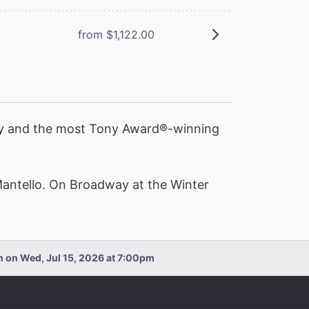
from $1,122.00
ory and the most Tony Award®️-winning
Mantello. On Broadway at the Winter
an on Wed, Jul 15, 2026 at 7:00pm