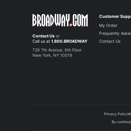
Customer Supp
My Order
Frequently Aske
Contact Us
or
Call us at
1.800.BROADWAY
Contact Us
729 7th Avenue, 6th Floor
New York, NY 10019
Privacy Policy
W
By continuin