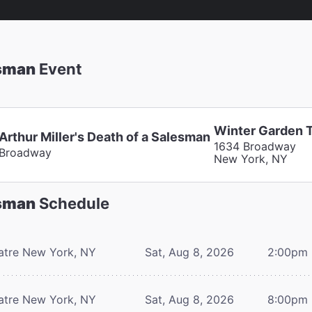
esman
Event
Winter Garden 
Arthur Miller's Death of a Salesman
1634 Broadway
Broadway
New York, NY
esman
Schedule
atre
New York, NY
Sat, Aug 8, 2026
2:00pm
atre
New York, NY
Sat, Aug 8, 2026
8:00pm