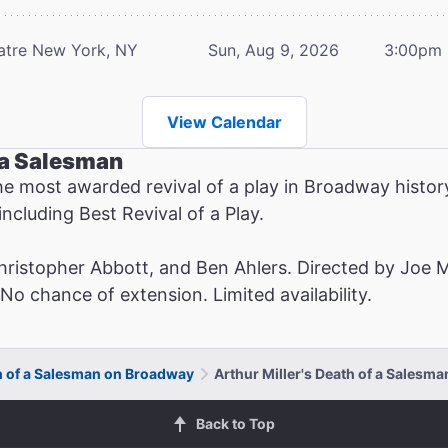
atre
New York, NY
Sun, Aug 9, 2026
3:00pm
View Calendar
f a Salesman
he most awarded revival of a play in Broadway hist
ncluding Best Revival of a Play.
Christopher Abbott, and Ben Ahlers. Directed by Joe 
o chance of extension. Limited availability.
th of a Salesman on Broadway
Arthur Miller's Death of a Salesm
Back to Top