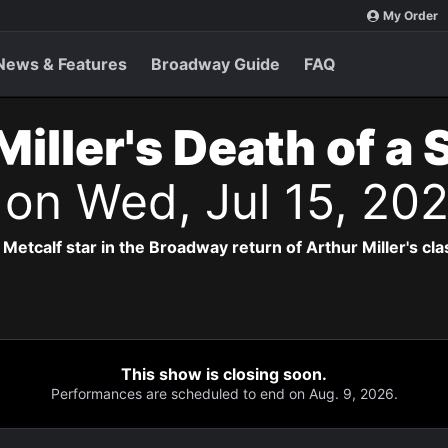
My Order
News & Features
Broadway Guide
FAQ
Miller's Death of a
s
on Wed, Jul 15, 20
Metcalf star in the Broadway return of Arthur Miller's cla
This show is closing soon.
Performances are scheduled to end on Aug. 9, 2026.