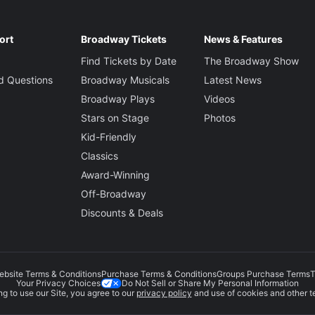
ort
Broadway Tickets
News & Features
Find Tickets by Date
The Broadway Show
d Questions
Broadway Musicals
Latest News
Broadway Plays
Videos
Stars on Stage
Photos
Kid-Friendly
Classics
Award-Winning
Off-Broadway
Discounts & Deals
ebsite Terms & Conditions
Purchase Terms & Conditions
Groups Purchase Terms
T
Do Not Sell or Share My Personal Information
Your Privacy Choices
g to use our Site, you agree to our
privacy policy
and use of cookies and other t