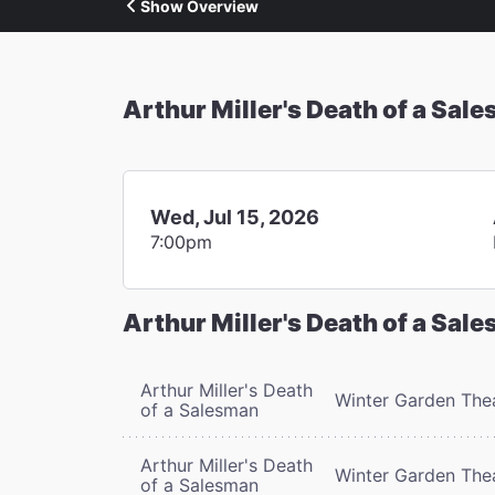
Show Overview
Arthur Miller's Death of a Sal
Wed, Jul 15, 2026
7:00pm
Arthur Miller's Death of a Sal
Arthur Miller's Death
Winter Garden The
of a Salesman
Arthur Miller's Death
Winter Garden The
of a Salesman