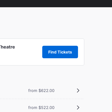
Theatre
Find Tickets
from $622.00
from $522.00