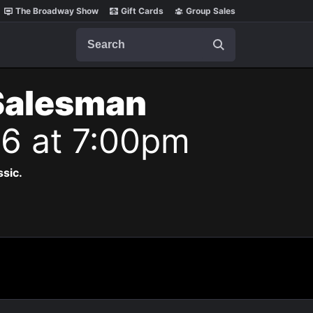
The Broadway Show
Gift Cards
Group Sales
Search
 Salesman
26 at 7:00pm
ssic.