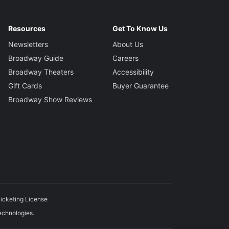
Resources
Get To Know Us
Newsletters
About Us
Broadway Guide
Careers
Broadway Theaters
Accessibility
Gift Cards
Buyer Guarantee
Broadway Show Reviews
icketing License
echnologies.