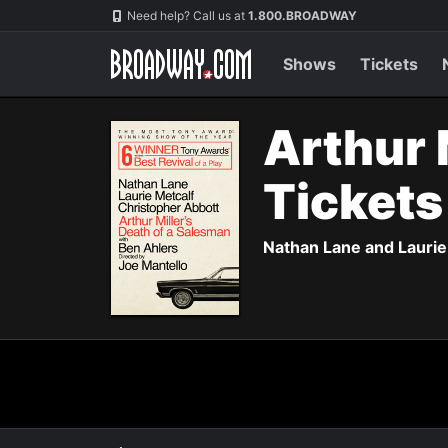
Navigation
Need help? Call us at
1.800.BROADWAY
Shows
Tickets
Arthur 
Ticket
Nathan Lane and Laurie 