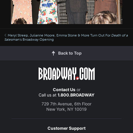
Meryl Streep, Julianne Moore, Emma Stone & More Turn Out For
Death of a
Salesman
's Broadway Opening
Back to Top
Contact Us
or
Call us at
1.800.BROADWAY
729 7th Avenue, 6th Floor
New York, NY 10019
Customer Support