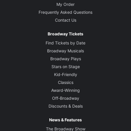
My Order
Frequently Asked Questions
Contact Us
Broadway Tickets
Find Tickets by Date
Broadway Musicals
Broadway Plays
Stars on Stage
Kid-Friendly
Classics
Award-Winning
Off-Broadway
Discounts & Deals
News & Features
The Broadway Show