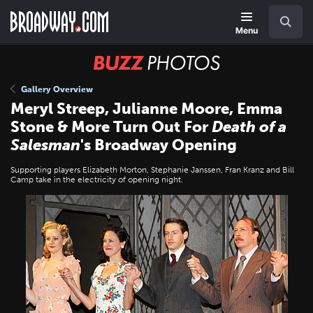
Skip
Navigation
Search
to
main
Menu
content
BUZZ
Photos
Gallery Overview
Meryl Streep, Julianne Moore, Emma
Stone & More Turn Out For
Death of a
Salesman
's Broadway Opening
Supporting players Elizabeth Morton, Stephanie Janssen, Fran Kranz and Bill
Camp take in the electricity of opening night.