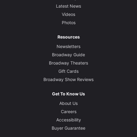
Latest News
Videos
Photos
Resources
Newsletters
Broadway Guide
Broadway Theaters
Gift Cards
Broadway Show Reviews
Get To Know Us
About Us
Careers
Accessibility
Buyer Guarantee