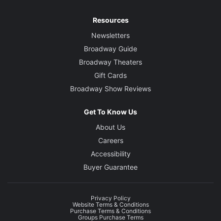
Resources
Newsletters
Broadway Guide
Broadway Theaters
Gift Cards
Broadway Show Reviews
Get To Know Us
About Us
Careers
Accessibility
Buyer Guarantee
Privacy Policy
Website Terms & Conditions
Purchase Terms & Conditions
Groups Purchase Terms