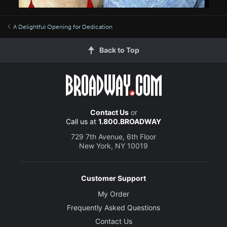
A Delightful Opening for Dedication
Back to Top
Contact Us
or
Call us at
1.800.BROADWAY
729 7th Avenue, 6th Floor
New York, NY 10019
Customer Support
My Order
Frequently Asked Questions
Contact Us