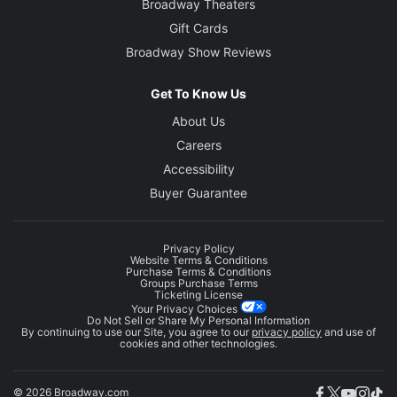
Broadway Theaters
Gift Cards
Broadway Show Reviews
Get To Know Us
About Us
Careers
Accessibility
Buyer Guarantee
Privacy Policy
Website Terms & Conditions
Purchase Terms & Conditions
Groups Purchase Terms
Ticketing License
Your Privacy Choices
Do Not Sell or Share My Personal Information
By continuing to use our Site, you agree to our
privacy policy
and use of
cookies and other technologies.
© 2026 Broadway.com