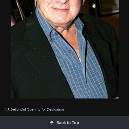
A Delightful Opening for Dedication
Back to Top