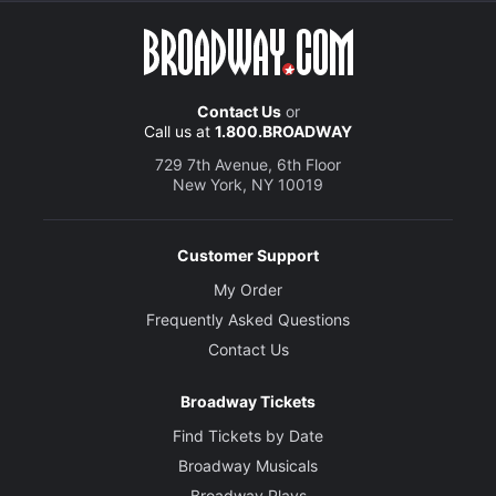
Contact Us
or
Call us at
1.800.BROADWAY
729 7th Avenue, 6th Floor
New York, NY 10019
Customer Support
My Order
Frequently Asked Questions
Contact Us
Broadway Tickets
Find Tickets by Date
Broadway Musicals
Broadway Plays