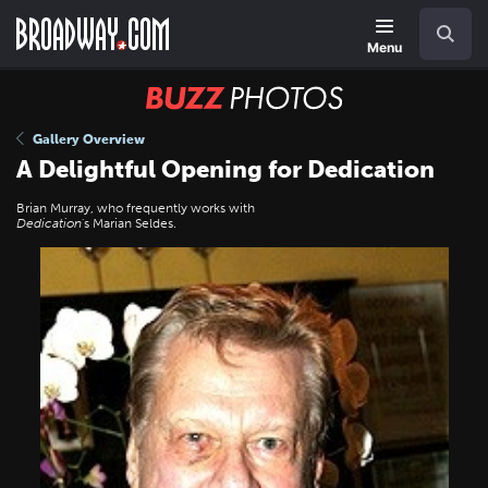
Skip
Navigation
Search
to
main
Menu
content
BUZZ
Photos
Gallery Overview
A Delightful Opening for Dedication
Brian Murray, who frequently works with
Dedication
's Marian Seldes.