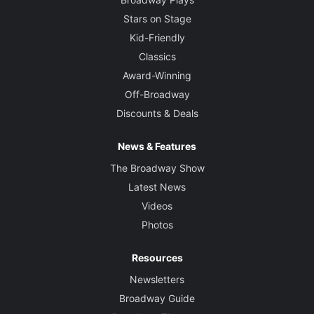
Stars on Stage
Kid-Friendly
Classics
Award-Winning
Off-Broadway
Discounts & Deals
News & Features
The Broadway Show
Latest News
Videos
Photos
Resources
Newsletters
Broadway Guide