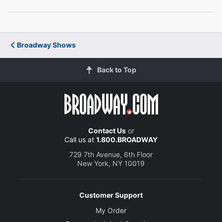
Soara-Joye Ross
The Princess Who Kissed the Frog
Broadway Shows
Creative
Music, Book and Lyrics
Back to Top
Dennis T. Giacino
Director
Fiely A. Matias
Contact Us
or
Call us at
1.800.BROADWAY
Set Designer
Gentry Akens
729 7th Avenue, 6th Floor
New York, NY 10019
Costume Designer
Vanessa Leuck
Customer Support
My Order
Lighting Designer