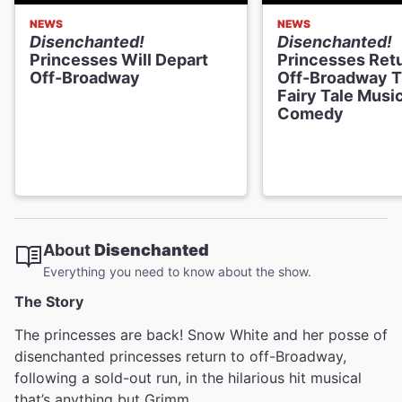
NEWS
NEWS
Disenchanted!
Disenchanted!
Princesses Will Depart
Princesses Retu
Off-Broadway
Off-Broadway T
Fairy Tale Musi
Comedy
About
Disenchanted
Everything you need to know about the show.
The Story
The princesses are back! Snow White and her posse of
disenchanted princesses return to off-Broadway,
following a sold-out run, in the hilarious hit musical
that’s anything but Grimm.