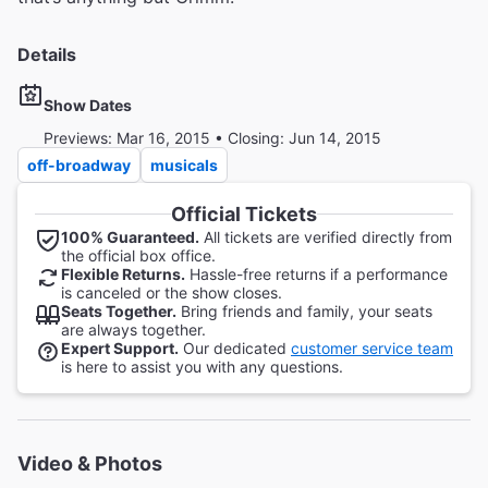
Details
Show Dates
Previews: Mar 16, 2015 • Closing: Jun 14, 2015
off-broadway
musicals
Official Tickets
100% Guaranteed.
All tickets are verified directly from
the official box office.
Flexible Returns.
Hassle-free returns if a performance
is canceled or the show closes.
Seats Together.
Bring friends and family, your seats
are always together.
Expert Support.
Our dedicated
customer service team
is here to assist you with any questions.
Video & Photos