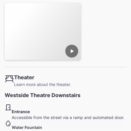
Theater
Learn more about the theater.
Westside Theatre Downstairs
Entrance
Accessible from the street via a ramp and automated door.
Water Fountain