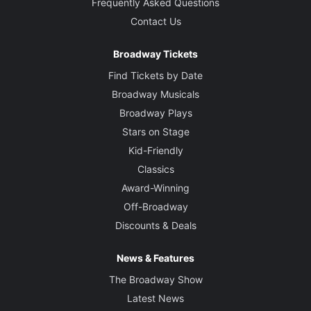
Graham Kindred
Frequently Asked Questions
Contact Us
Sound Designer
Keith Caggiano
Broadway Tickets
Find Tickets by Date
Broadway Musicals
Broadway Plays
Stars on Stage
Kid-Friendly
Classics
Award-Winning
Off-Broadway
Discounts & Deals
News & Features
The Broadway Show
Latest News