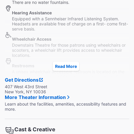
There are no water fountains.
Hearing Assistance
Equipped with a Sennheiser Infrared Listening System.
Headsets are available free of charge on a first- come first-
serve basis.
Wheelchair Access
Downstairs Theatre for those patrons using wheelchairs or
scooters, a wheelchair lift provides access to wheelchair
locations.
Restrooms
Read More
A unisex wheelchair accessible restroom is located on the
Lobby level. There are additional restrooms located 15
Get Directions
steps down from the Lobby.
407 West 43rd Street
New York, NY 10036
More Theater Information
Learn about the facilities, amenities, accessibility features and
more.
Cast & Creative