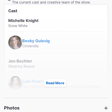
The current cast and creative team of the show.
Cast
Michelle Knight
Snow White
Becky Gulsvig
Cinderella
Jen Bechter
Sleeping Beauty
Lulu Picart
Read More
Hua Mulan/Pocahontas/Princess Badroulbadour
Alison Burns
Belle/The Little Mermaid/Rapunzel
Photos