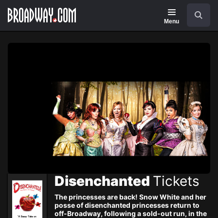
Navigation
Skip
Search
to
main
Menu
content
Disenchanted
Tickets
The princesses are back! Snow White and her
posse of disenchanted princesses return to
off-Broadway, following a sold-out run, in the