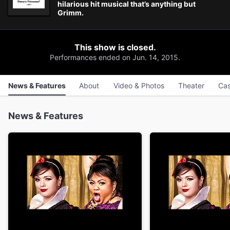
hilarious hit musical that’s anything but
Grimm.
This show is closed.
Performances ended on Jun. 14, 2015.
News & Features
About
Video & Photos
Theater
Cas
News & Features