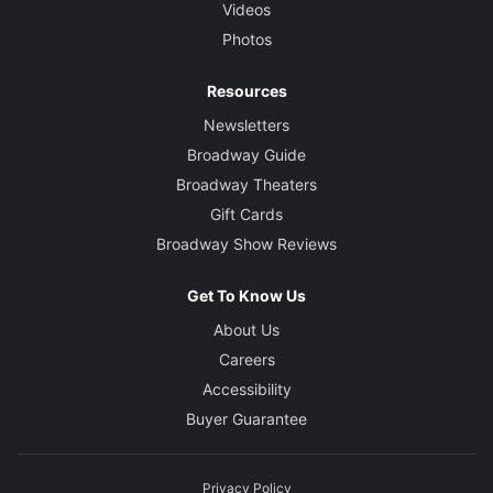
Videos
Photos
Resources
Newsletters
Broadway Guide
Broadway Theaters
Gift Cards
Broadway Show Reviews
Get To Know Us
About Us
Careers
Accessibility
Buyer Guarantee
Privacy Policy