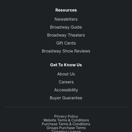
Resources
Newsletters
Broadway Guide
Broadway Theaters
Gift Cards
Broadway Show Reviews
Get To Know Us
About Us
Careers
Accessibility
Buyer Guarantee
Privacy Policy
Website Terms & Conditions
Purchase Terms & Conditions
Groups Purchase Terms
Ticketing License