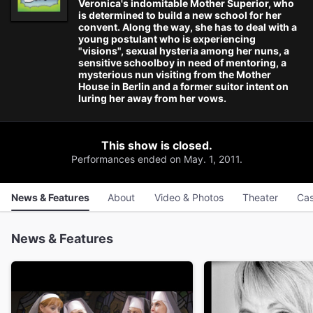
Veronica's indomitable Mother Superior, who
is determined to build a new school for her
convent. Along the way, she has to deal with a
young postulant who is experiencing
"visions", sexual hysteria among her nuns, a
sensitive schoolboy in need of mentoring, a
mysterious nun visiting from the Mother
House in Berlin and a former suitor intent on
luring her away from her vows.
This show is closed.
Performances ended on May. 1, 2011.
News & Features
About
Video & Photos
Theater
Cas
News & Features