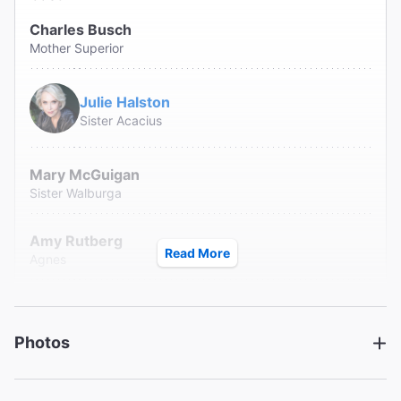
Charles Busch
Mother Superior
Julie Halston
Sister Acacius
Mary McGuigan
Sister Walburga
Amy Rutberg
Read More
Agnes
Jennifer Van Dyck
Mrs. Levinson/Timothy
Photos
Jonathan Walker
Jeremy/Brother Venerius