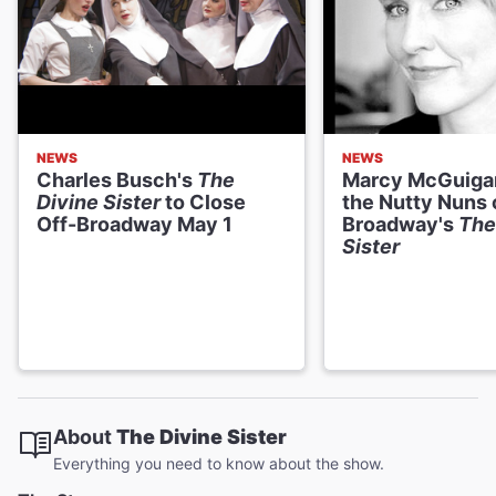
NEWS
NEWS
Charles Busch's
The
Marcy McGuigan
Divine Sister
to Close
the Nutty Nuns 
Off-Broadway May 1
Broadway's
The
Sister
About
The Divine Sister
Everything you need to know about the show.