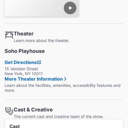
Theater
Learn more about the theater.
Soho Playhouse
Get Directions
15 Vandam Street
New York, NY 10011
More Theater Information
Learn about the facilities, amenities, accessibility features and
more.
Cast & Creative
The current cast and creative team of the show.
Cast