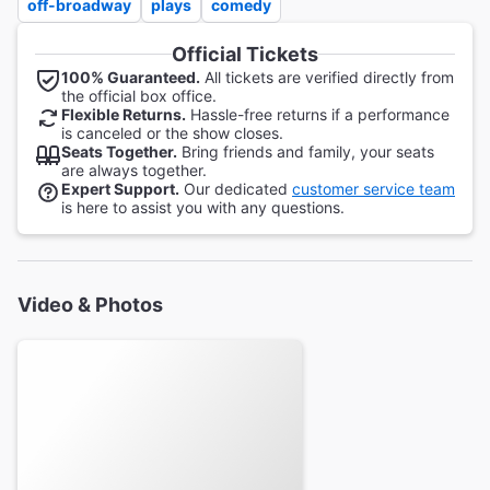
off-broadway
plays
comedy
Official Tickets
100% Guaranteed.
All tickets are verified directly from
the official box office.
Flexible Returns.
Hassle-free returns if a performance
is canceled or the show closes.
Seats Together.
Bring friends and family, your seats
are always together.
Expert Support.
Our dedicated
customer service team
is here to assist you with any questions.
Video & Photos