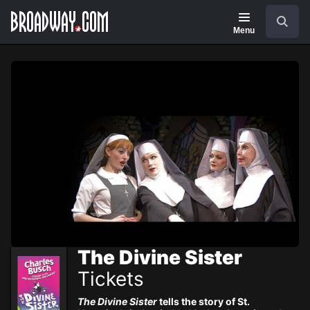
Navigation
Skip
Search
to
main
Menu
content
The Divine Sister
Tickets
The Divine Sister
tells the story of St.