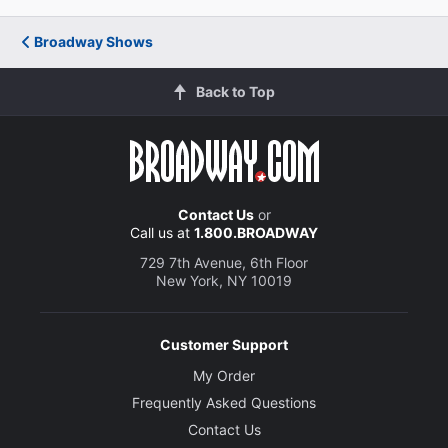
Creative
Broadway Shows
Written by
Charles Busch
Back to Top
Director
Carl Andress
Contact Us
or
Set and Graphic Designer
Call us at
1.800.BROADWAY
B.T. Whitehill
729 7th Avenue, 6th Floor
New York, NY 10019
Costume Designer
Fabio Toblini
Customer Support
Lighting Designer
My Order
Kirk Bookman
Frequently Asked Questions
Contact Us
Sound Designer