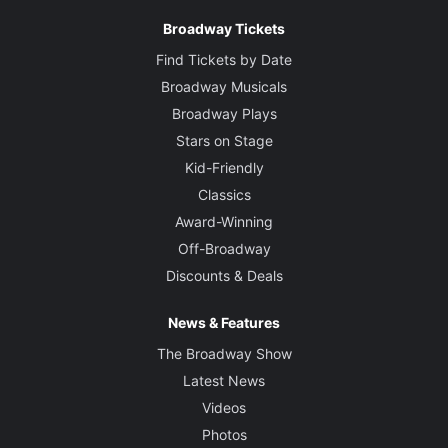
Jill BC DuBoff
Broadway Tickets
Find Tickets by Date
Broadway Musicals
Broadway Plays
Stars on Stage
Kid-Friendly
Classics
Award-Winning
Off-Broadway
Discounts & Deals
News & Features
The Broadway Show
Latest News
Videos
Photos