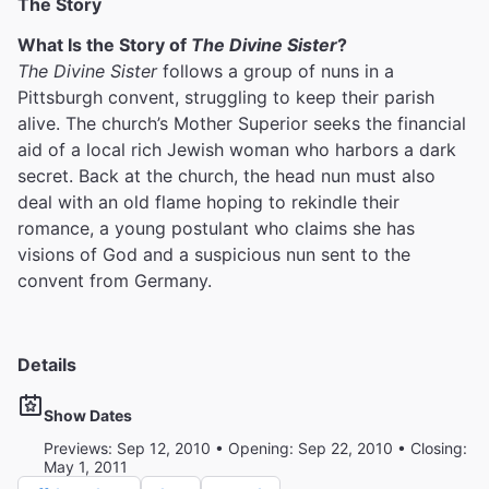
The Story
What Is the Story of
The Divine Sister
?
The Divine Sister
follows a group of nuns in a
Pittsburgh convent, struggling to keep their parish
alive. The church’s Mother Superior seeks the financial
aid of a local rich Jewish woman who harbors a dark
secret. Back at the church, the head nun must also
deal with an old flame hoping to rekindle their
romance, a young postulant who claims she has
visions of God and a suspicious nun sent to the
convent from Germany.
Details
Show Dates
Previews: Sep 12, 2010 • Opening: Sep 22, 2010 • Closing:
May 1, 2011