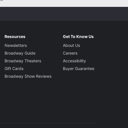
Resources
Get To Know Us
Newsletters
About Us
Broadway Guide
Careers
Broadway Theaters
Accessibility
Gift Cards
Buyer Guarantee
Broadway Show Reviews