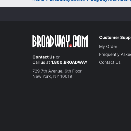
Customer Supp
My Order
Frequently Aske
Contact Us
or
Call us at
1.800.BROADWAY
Contact Us
729 7th Avenue, 6th Floor
New York, NY 10019