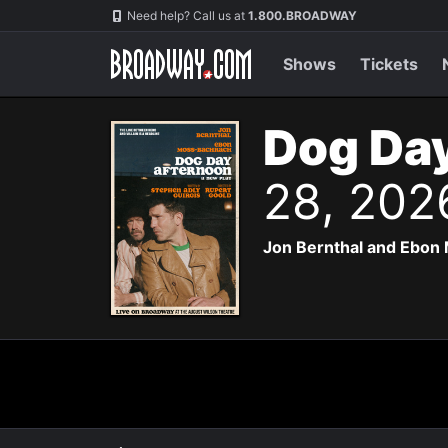
Navigation
Need help? Call us at
1.800.BROADWAY
Shows
Tickets
Dog Day
28, 202
Jon Bernthal and Ebon 