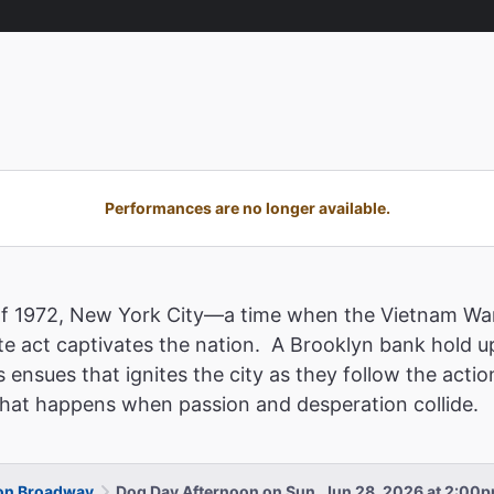
Performances are no longer available.
of 1972, New York City—a time when the Vietnam War
e act captivates the nation. A Brooklyn bank hold u
 ensues that ignites the city as they follow the acti
 what happens when passion and desperation collide.
 on Broadway
Dog Day Afternoon on Sun, Jun 28, 2026 at 2:00