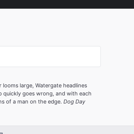
 looms large, Watergate headlines
p quickly goes wrong, and with each
ons of a man on the edge.
Dog Day
pm