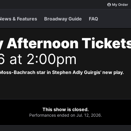
My Order
News & Features
Broadway Guide
FAQ
 Afternoon Ticket
6 at 2:00pm
Moss-Bachrach star in Stephen Adly Guirgis' new play.
This show is closed.
Performances ended on Jul. 12, 2026.