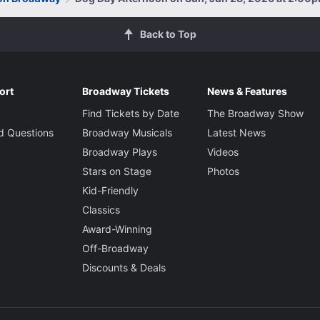
Back to Top
ort
Broadway Tickets
News & Features
Find Tickets by Date
The Broadway Show
d Questions
Broadway Musicals
Latest News
Broadway Plays
Videos
Stars on Stage
Photos
Kid-Friendly
Classics
Award-Winning
Off-Broadway
Discounts & Deals