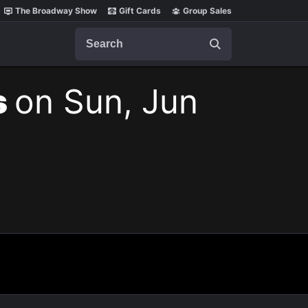
The Broadway Show
Gift Cards
Group Sales
Search
s
on Sun, Jun