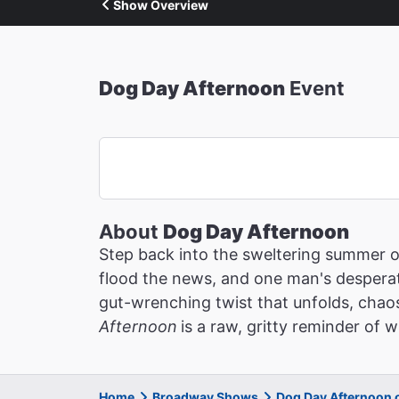
Show Overview
Dog Day Afternoon
Event
About
Dog Day Afternoon
Step back into the sweltering summer 
flood the news, and one man's desperat
gut-wrenching twist that unfolds, chaos
Afternoon
is a raw, gritty reminder of
Home
Broadway Shows
Dog Day Afternoon