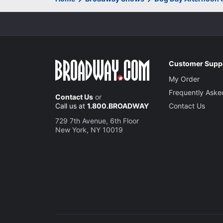
Customer Supp
My Order
Frequently Aske
Contact Us
or
Call us at
1.800.BROADWAY
Contact Us
729 7th Avenue, 6th Floor
New York, NY 10019