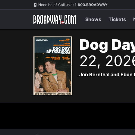
Navigation
Need help? Call us at
1.800.BROADWAY
Shows
Tickets
Dog Day
22, 202
Jon Bernthal and Ebon 