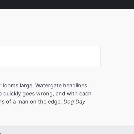
 looms large, Watergate headlines
p quickly goes wrong, and with each
ons of a man on the edge.
Dog Day
m