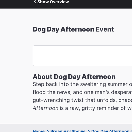
Show Overview
Dog Day Afternoon
Event
About
Dog Day Afternoon
Step back into the sweltering summer 
flood the news, and one man's desperat
gut-wrenching twist that unfolds, chaos
Afternoon
is a raw, gritty reminder of
Home
Broadway Shows
Dog Day Afternoon