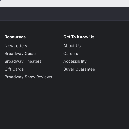
Resources
Get To Know Us
Newsletters
About Us
Broadway Guide
Careers
Broadway Theaters
Accessibility
Gift Cards
Buyer Guarantee
Broadway Show Reviews