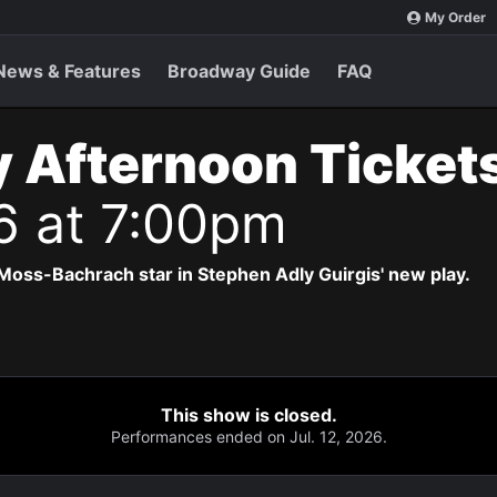
My Order
News & Features
Broadway Guide
FAQ
 Afternoon Ticket
6 at 7:00pm
Moss-Bachrach star in Stephen Adly Guirgis' new play.
This show is closed.
Performances ended on Jul. 12, 2026.