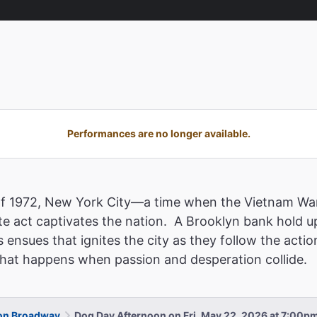
Performances are no longer available.
of 1972, New York City—a time when the Vietnam War
e act captivates the nation. A Brooklyn bank hold u
 ensues that ignites the city as they follow the acti
 what happens when passion and desperation collide.
 on Broadway
Dog Day Afternoon on Fri, May 22, 2026 at 7:00p