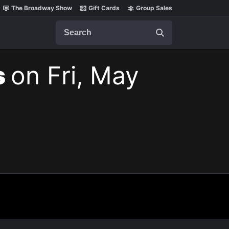
The Broadway Show
Gift Cards
Group Sales
Search
s
on Fri, May