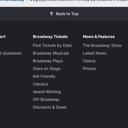
Back to Top
ort
Broadway Tickets
News & Features
Find Tickets by Date
The Broadway Show
d Questions
Broadway Musicals
Latest News
Broadway Plays
Videos
Stars on Stage
Photos
Kid-Friendly
Classics
Award-Winning
Off-Broadway
Discounts & Deals