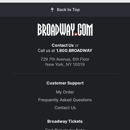
Back to Top
Contact Us
or
Call us at
1.800.BROADWAY
729 7th Avenue, 6th Floor
New York, NY 10019
Customer Support
My Order
Frequently Asked Questions
Contact Us
Broadway Tickets