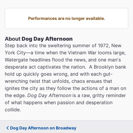
Performances are no longer available.
About
Dog Day Afternoon
Step back into the sweltering summer of 1972, New
York City—a time when the Vietnam War looms large,
Watergate headlines flood the news, and one man's
desperate act captivates the nation. A Brooklyn bank
hold up quickly goes wrong, and with each gut-
wrenching twist that unfolds, chaos ensues that
ignites the city as they follow the actions of a man on
the edge.
Dog Day Afternoon
is a raw, gritty reminder
of what happens when passion and desperation
collide.
Dog Day Afternoon on Broadway