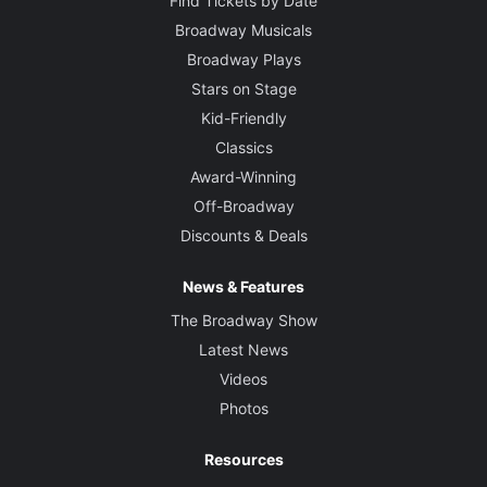
Find Tickets by Date
Broadway Musicals
Broadway Plays
Stars on Stage
Kid-Friendly
Classics
Award-Winning
Off-Broadway
Discounts & Deals
News & Features
The Broadway Show
Latest News
Videos
Photos
Resources