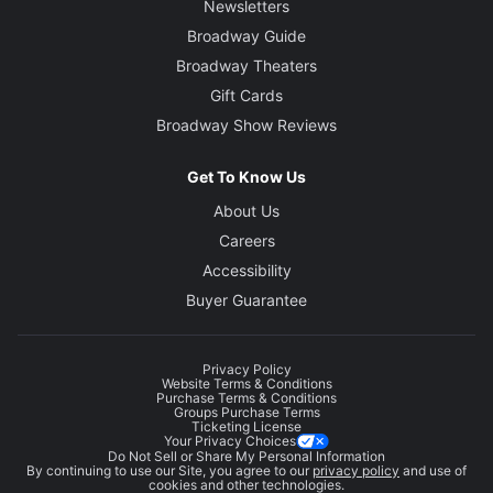
Newsletters
Broadway Guide
Broadway Theaters
Gift Cards
Broadway Show Reviews
Get To Know Us
About Us
Careers
Accessibility
Buyer Guarantee
Privacy Policy
Website Terms & Conditions
Purchase Terms & Conditions
Groups Purchase Terms
Ticketing License
Your Privacy Choices
Do Not Sell or Share My Personal Information
By continuing to use our Site, you agree to our
privacy policy
and use of
cookies and other technologies.