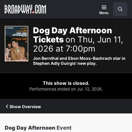
Navigation
Search
Menu
Dog Day Afternoon
Tickets
on Thu, Jun 11,
2026 at 7:00pm
Jon Bernthal and Ebon Moss-Bachrach star in
Stephen Adly Guirgis' new play.
This show is closed.
Performances ended on Jul. 12, 2026.
Show Overview
Dog Day Afternoon
Event