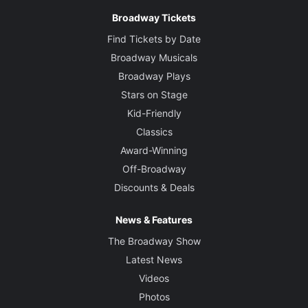
Broadway Tickets
Find Tickets by Date
Broadway Musicals
Broadway Plays
Stars on Stage
Kid-Friendly
Classics
Award-Winning
Off-Broadway
Discounts & Deals
News & Features
The Broadway Show
Latest News
Videos
Photos