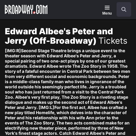
Navigation
Skip
Search
to
main
Menu
content
Edward Albee's Peter and
Jerry (Off-Broadway)
Tickets
[IMG:R]Second Stage Theatre brings a unique event to the
theater season with Edward Albee's Peter and Jerry, a
special pairing of two one-act plays by one of our greatest
dramatists. Edward Albee wrote The Zoo Story in 1958. The
story of a fateful encounter in Central Park between two men
from very different social and economic backgrounds. Peter
is a middle-class family man who lives in ignorance of the
world outside his seemingly perfect life. Jerry is a troubled
soul who has just returned from a visit to the Central Park
Zoo. Albee's very first play, The Zoo Story is a riveting stage
dialogue and makes up the second act of Edward Albee's
Peter and Jerry. [IMG:L]For the first act, Albee has crafted a
new play titled Homelife, which delves into the character of
Peter and his relationship with his wife Ann prior to the
events of The Zoo Story. The two acts combined make for an
electrifying new theater piece, performed by three of New
York's finest stage actors. Catch Edward Albee's Peter and