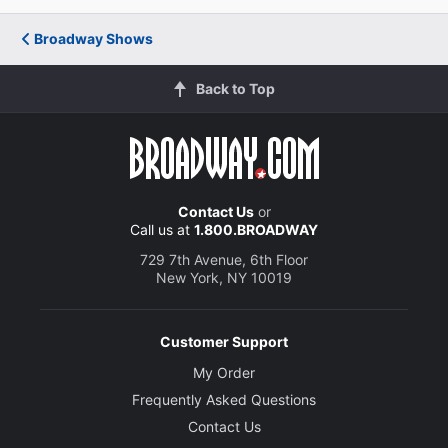
Broadway Shows
Back to Top
Contact Us
or
Call us at
1.800.BROADWAY
729 7th Avenue, 6th Floor
New York, NY 10019
Customer Support
My Order
Frequently Asked Questions
Contact Us