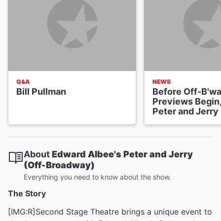
Q&A
NEWS
Bill Pullman
Before Off-B'w
Previews Begin,
Peter and Jerry
About
Edward Albee's Peter and Jerry
(Off-Broadway)
Everything you need to know about the show.
The Story
[IMG:R]Second Stage Theatre brings a unique event to