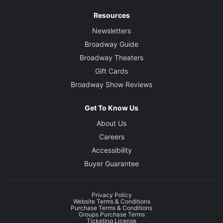
Resources
Newsletters
Broadway Guide
Broadway Theaters
Gift Cards
Broadway Show Reviews
Get To Know Us
About Us
Careers
Accessibility
Buyer Guarantee
Privacy Policy
Website Terms & Conditions
Purchase Terms & Conditions
Groups Purchase Terms
Ticketing License