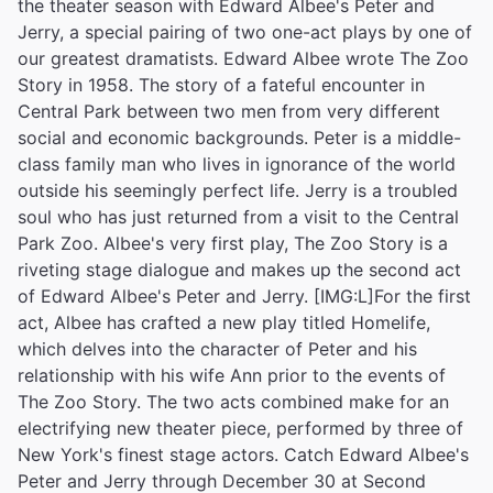
the theater season with Edward Albee's Peter and
Jerry, a special pairing of two one-act plays by one of
our greatest dramatists. Edward Albee wrote The Zoo
Story in 1958. The story of a fateful encounter in
Central Park between two men from very different
social and economic backgrounds. Peter is a middle-
class family man who lives in ignorance of the world
outside his seemingly perfect life. Jerry is a troubled
soul who has just returned from a visit to the Central
Park Zoo. Albee's very first play, The Zoo Story is a
riveting stage dialogue and makes up the second act
of Edward Albee's Peter and Jerry. [IMG:L]For the first
act, Albee has crafted a new play titled Homelife,
which delves into the character of Peter and his
relationship with his wife Ann prior to the events of
The Zoo Story. The two acts combined make for an
electrifying new theater piece, performed by three of
New York's finest stage actors. Catch Edward Albee's
Peter and Jerry through December 30 at Second