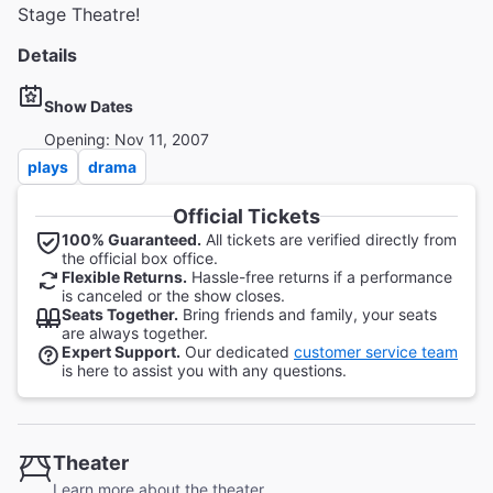
Stage Theatre!
Details
Show Dates
Opening: Nov 11, 2007
plays
drama
Official Tickets
100% Guaranteed.
All tickets are verified directly from
the official box office.
Flexible Returns.
Hassle-free returns if a performance
is canceled or the show closes.
Seats Together.
Bring friends and family, your seats
are always together.
Expert Support.
Our dedicated
customer service team
is here to assist you with any questions.
Theater
Learn more about the theater.