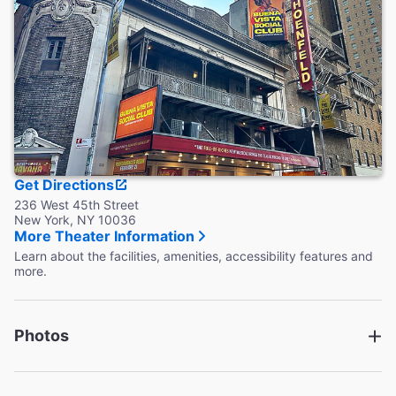
Restrooms are located on the lower lounge of the theatre.
Wheelchair accessible restrooms are located on the main
level.
Accessible Seating
Wheelchair, as well as transfer aisle seats are available.
Theater staff cannot assist in transferring a guest from a
wheelchair.
Coat Check
This theater provides coat check.
Get Directions
236 West 45th Street
New York, NY 10036
More Theater Information
Learn about the facilities, amenities, accessibility features and
more.
Photos