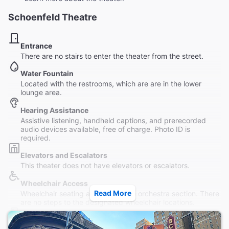
Schoenfeld Theatre
Entrance
There are no stairs to enter the theater from the street.
Water Fountain
Located with the restrooms, which are are in the lower
lounge area.
Hearing Assistance
Assistive listening, handheld captions, and prerecorded
audio devices available, free of charge. Photo ID is
required.
Elevators and Escalators
This theater does not have elevators or escalators.
Wheelchair Access
Read More
Wheelchair seating available in the orchestra section. There
are no steps to the designated wheelchair locations.
Restrooms