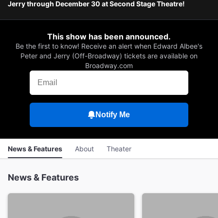
Jerry through December 30 at Second Stage Theatre!
This show has been announced.
Be the first to know! Receive an alert when Edward Albee's
Peter and Jerry (Off-Broadway) tickets are available on
Broadway.com
Notify Me
News & Features
About
Theater
News & Features