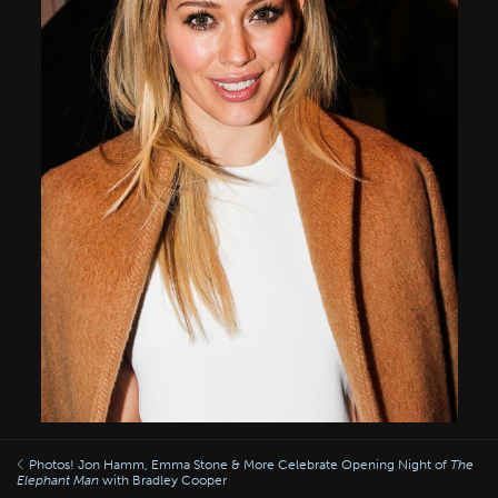
Photos! Jon Hamm, Emma Stone & More Celebrate Opening Night of
The
Elephant Man
with Bradley Cooper