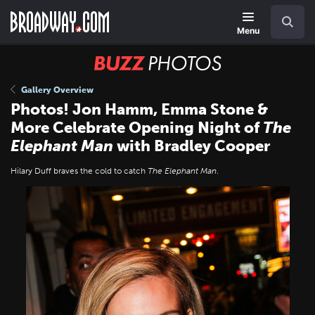
Skip
Navigation
Search
to
main
Menu
content
BUZZ
Photos
Gallery Overview
Photos! Jon Hamm, Emma Stone &
More Celebrate Opening Night of
The
Elephant Man
with Bradley Cooper
Hilary Duff braves the cold to catch
The Elephant Man
.