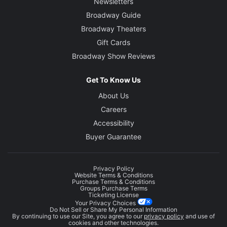
Newsletters
Broadway Guide
Broadway Theaters
Gift Cards
Broadway Show Reviews
Get To Know Us
About Us
Careers
Accessibility
Buyer Guarantee
Privacy Policy
Website Terms & Conditions
Purchase Terms & Conditions
Groups Purchase Terms
Ticketing License
Your Privacy Choices
Do Not Sell or Share My Personal Information
By continuing to use our Site, you agree to our
privacy policy
and use of
cookies and other technologies.