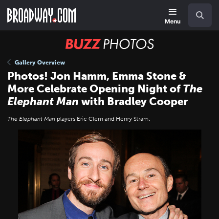
Skip
Navigation
Search
to
main
Menu
content
BUZZ
Photos
Gallery Overview
Photos! Jon Hamm, Emma Stone &
More Celebrate Opening Night of
The
Elephant Man
with Bradley Cooper
The Elephant Man
players Eric Clem and Henry Stram.