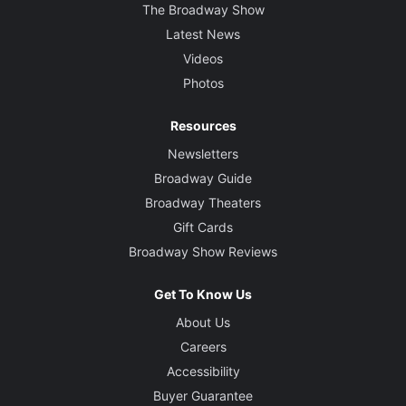
The Broadway Show
Latest News
Videos
Photos
Resources
Newsletters
Broadway Guide
Broadway Theaters
Gift Cards
Broadway Show Reviews
Get To Know Us
About Us
Careers
Accessibility
Buyer Guarantee