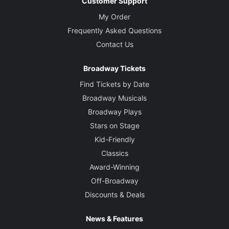
Customer Support
My Order
Frequently Asked Questions
Contact Us
Broadway Tickets
Find Tickets by Date
Broadway Musicals
Broadway Plays
Stars on Stage
Kid-Friendly
Classics
Award-Winning
Off-Broadway
Discounts & Deals
News & Features