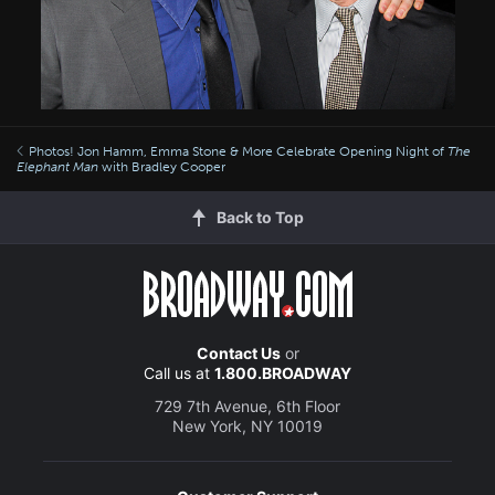
Photos! Jon Hamm, Emma Stone & More Celebrate Opening Night of
The
Elephant Man
with Bradley Cooper
Back to Top
Contact Us
or
Call us at
1.800.BROADWAY
729 7th Avenue, 6th Floor
New York, NY 10019