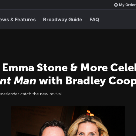
My Order
ews & Features
Broadway Guide
FAQ
 Emma Stone & More Cele
ant Man
with Bradley Coo
rlander catch the new revival.