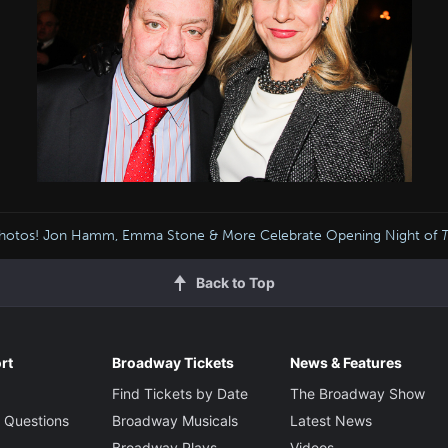
hotos! Jon Hamm, Emma Stone & More Celebrate Opening Night of
Back to Top
rt
Broadway Tickets
News & Features
Find Tickets by Date
The Broadway Show
 Questions
Broadway Musicals
Latest News
Broadway Plays
Videos