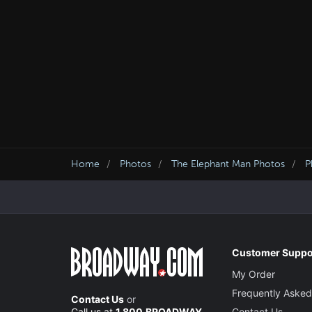
Home
Photos
The Elephant Man Photos
P
Customer Suppo
My Order
Frequently Asked
Contact Us
or
Call us at
1.800.BROADWAY
Contact Us