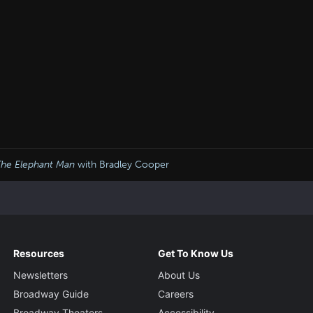
The Elephant Man
with Bradley Cooper
Resources
Get To Know Us
Newsletters
About Us
Broadway Guide
Careers
Broadway Theaters
Accessibility