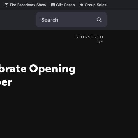
The Broadway Show
Gift Cards
Group Sales
Search
SPONSORED
BY
brate Opening
per