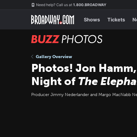
Skip
Navigation
Need help? Call us at
1.800.BROADWAY
to
main
content
Shows
Tickets
N
BUZZ
Photos
Gallery Overview
Photos! Jon Hamm,
Night of
The Eleph
Producer Jimmy Nederlander and Margo MacNabb Nede