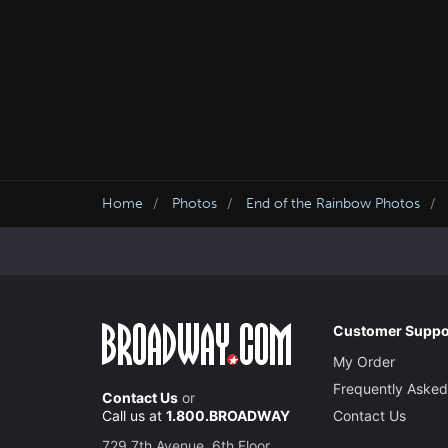
Home
Photos
End of the Rainbow Photos
Customer Suppo
My Order
Frequently Asked
Contact Us
or
Call us at
1.800.BROADWAY
Contact Us
729 7th Avenue, 6th Floor