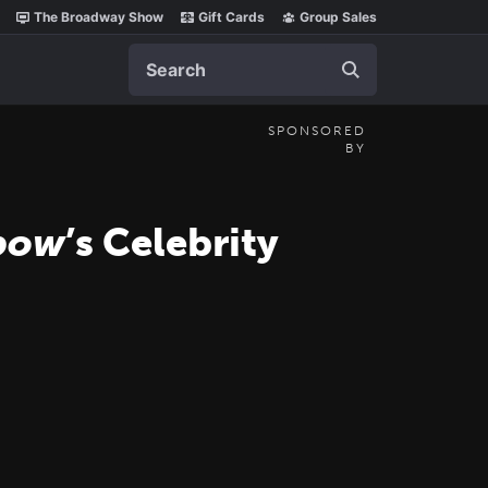
The Broadway Show
Gift Cards
Group Sales
Search
SPONSORED
BY
nbow
’s Celebrity