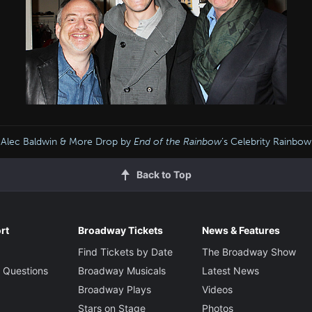
Alec Baldwin & More Drop by
End of the Rainbow
’s Celebrity Rainb
Back to Top
rt
Broadway Tickets
News & Features
Find Tickets by Date
The Broadway Show
 Questions
Broadway Musicals
Latest News
Broadway Plays
Videos
Stars on Stage
Photos