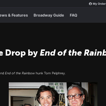
My Order
ews & Features
Broadway Guide
FAQ
e Drop by
End of the Rai
und
End of the Rainbow
hunk Tom Pelphrey.