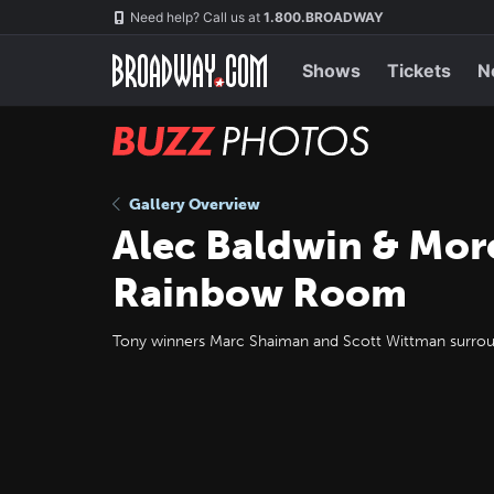
Skip
Navigation
Need help? Call us at
1.800.BROADWAY
to
main
content
Shows
Tickets
N
BUZZ
Photos
Gallery Overview
Alec Baldwin & Mor
Rainbow Room
Tony winners Marc Shaiman and Scott Wittman surro