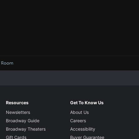
ow Room
Resources
Get To Know Us
Newsletters
About Us
Broadway Guide
Careers
Broadway Theaters
Accessibility
Gift Cards
Buyer Guarantee