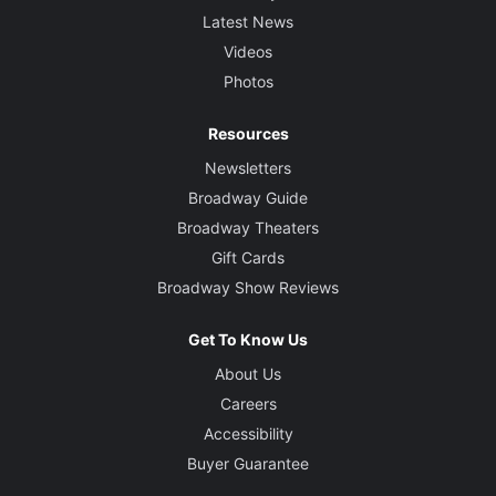
Latest News
Videos
Photos
Resources
Newsletters
Broadway Guide
Broadway Theaters
Gift Cards
Broadway Show Reviews
Get To Know Us
About Us
Careers
Accessibility
Buyer Guarantee