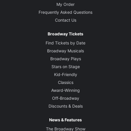
My Order
Frequently Asked Questions
Contact Us
Broadway Tickets
Find Tickets by Date
Broadway Musicals
Broadway Plays
Stars on Stage
Kid-Friendly
Classics
Award-Winning
Off-Broadway
Discounts & Deals
News & Features
The Broadway Show