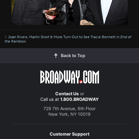
Joan Rivers, Martin Short & More Turn Out to See Tracie Bennett in
End of
the Rainbow
Back to Top
Contact Us
or
Call us at
1.800.BROADWAY
729 7th Avenue, 6th Floor
New York, NY 10019
Customer Support