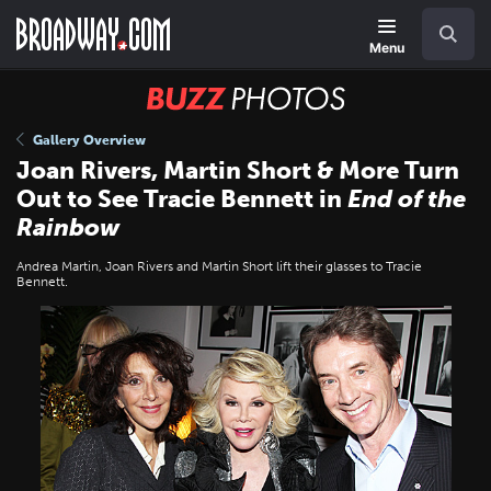
Skip
Navigation
Search
to
main
Menu
content
BUZZ
Photos
Gallery Overview
Joan Rivers, Martin Short & More Turn
Out to See Tracie Bennett in
End of the
Rainbow
Andrea Martin, Joan Rivers and Martin Short lift their glasses to Tracie
Bennett.