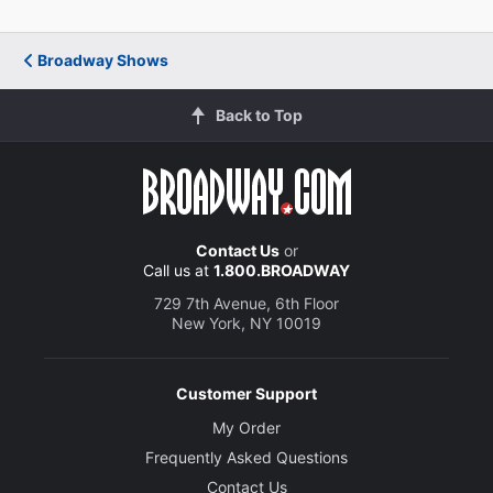
Broadway Shows
Back to Top
Contact Us
or
Call us at
1.800.BROADWAY
729 7th Avenue, 6th Floor
New York, NY 10019
Customer Support
My Order
Frequently Asked Questions
Contact Us