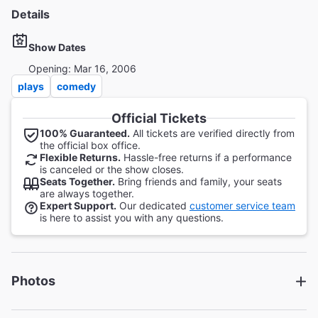
Details
Show Dates
Opening: Mar 16, 2006
plays
comedy
Official Tickets
100% Guaranteed.
All tickets are verified directly from
the official box office.
Flexible Returns.
Hassle-free returns if a performance
is canceled or the show closes.
Seats Together.
Bring friends and family, your seats
are always together.
Expert Support.
Our dedicated
customer service team
is here to assist you with any questions.
Photos