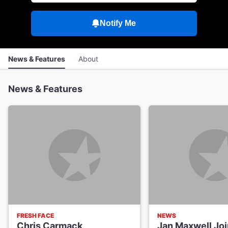
Notify Me
News & Features
About
News & Features
FRESH FACE
NEWS
Chris Carmack
Jan Maxwell Joi