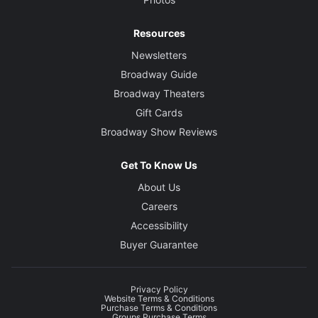
Resources
Newsletters
Broadway Guide
Broadway Theaters
Gift Cards
Broadway Show Reviews
Get To Know Us
About Us
Careers
Accessibility
Buyer Guarantee
Privacy Policy
Website Terms & Conditions
Purchase Terms & Conditions
Groups Purchase Terms