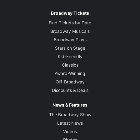
Broadway Tickets
Find Tickets by Date
Broadway Musicals
Broadway Plays
Stars on Stage
Kid-Friendly
Classics
Award-Winning
Off-Broadway
Discounts & Deals
News & Features
The Broadway Show
Latest News
Videos
Photos