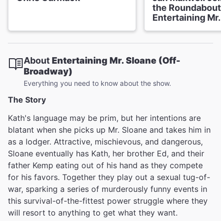
the Roundabout
Entertaining Mr
About
Entertaining Mr. Sloane (Off-
Broadway)
Everything you need to know about the show.
The Story
Kath's language may be prim, but her intentions are
blatant when she picks up Mr. Sloane and takes him in
as a lodger. Attractive, mischievous, and dangerous,
Sloane eventually has Kath, her brother Ed, and their
father Kemp eating out of his hand as they compete
for his favors. Together they play out a sexual tug-of-
war, sparking a series of murderously funny events in
this survival-of-the-fittest power struggle where they
will resort to anything to get what they want.