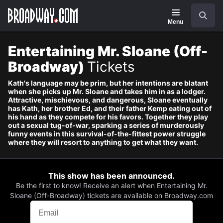
Navigation
Skip
Search
to
main
Menu
content
Entertaining Mr. Sloane (Off-
Broadway)
Tickets
Kath's language may be prim, but her intentions are blatant
when she picks up Mr. Sloane and takes him in as a lodger.
Attractive, mischievous, and dangerous, Sloane eventually
has Kath, her brother Ed, and their father Kemp eating out of
his hand as they compete for his favors. Together they play
out a sexual tug-of-war, sparking a series of murderously
funny events in this survival-of-the-fittest power struggle
where they will resort to anything to get what they want.
This show has been announced.
Be the first to know! Receive an alert when Entertaining Mr.
Sloane (Off-Broadway) tickets are available on Broadway.com