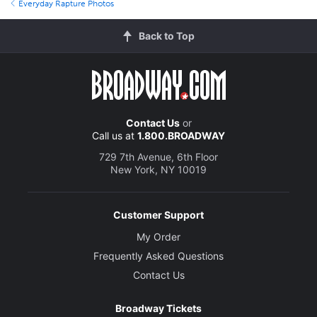
Everyday Rapture Photos
Back to Top
Contact Us
or
Call us at
1.800.BROADWAY
729 7th Avenue, 6th Floor
New York, NY 10019
Customer Support
My Order
Frequently Asked Questions
Contact Us
Broadway Tickets