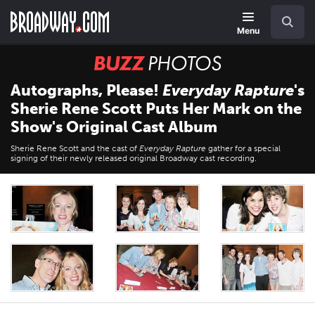
Skip
Navigation
Search
to
main
Menu
content
BUZZ
Photos
Autographs, Please!
Everyday Rapture
's
Sherie Rene Scott Puts Her Mark on the
Show's Original Cast Album
Sherie Rene Scott and the cast of
Everyday Rapture
gather for a special
signing of their newly released original Broadway cast recording.