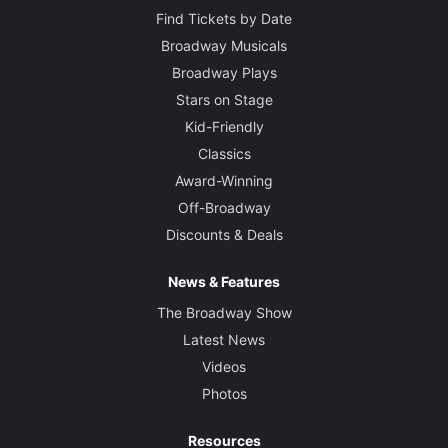
Find Tickets by Date
Broadway Musicals
Broadway Plays
Stars on Stage
Kid-Friendly
Classics
Award-Winning
Off-Broadway
Discounts & Deals
News & Features
The Broadway Show
Latest News
Videos
Photos
Resources