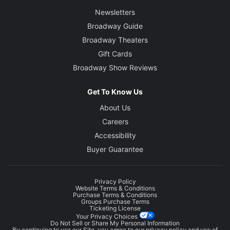
Newsletters
Broadway Guide
Broadway Theaters
Gift Cards
Broadway Show Reviews
Get To Know Us
About Us
Careers
Accessibility
Buyer Guarantee
Privacy Policy
Website Terms & Conditions
Purchase Terms & Conditions
Groups Purchase Terms
Ticketing License
Your Privacy Choices
Do Not Sell or Share My Personal Information
By continuing to use our Site, you agree to our
privacy policy
and use of