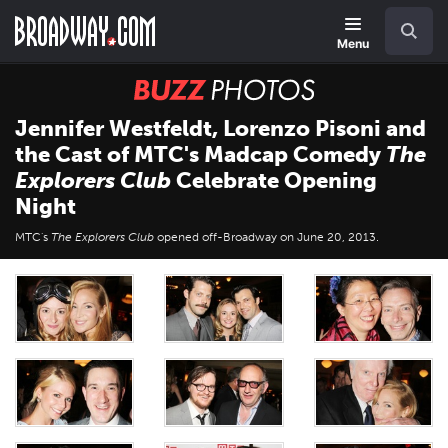
Skip
Navigation
Search
to
main
Menu
content
BUZZ
Photos
Jennifer Westfeldt, Lorenzo Pisoni and
the Cast of MTC's Madcap Comedy
The
Explorers Club
Celebrate Opening
Night
MTC's
The Explorers Club
opened off-Broadway on June 20, 2013.