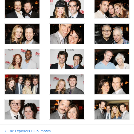
The Explorers Club Photos