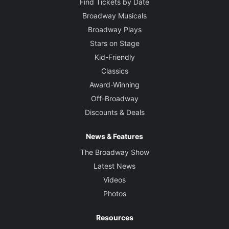
Find Tickets by Date
Broadway Musicals
Broadway Plays
Stars on Stage
Kid-Friendly
Classics
Award-Winning
Off-Broadway
Discounts & Deals
News & Features
The Broadway Show
Latest News
Videos
Photos
Resources