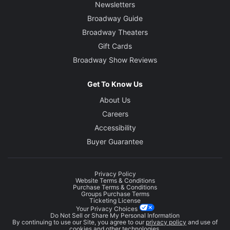
Newsletters
Broadway Guide
Broadway Theaters
Gift Cards
Broadway Show Reviews
Get To Know Us
About Us
Careers
Accessibility
Buyer Guarantee
Privacy Policy
Website Terms & Conditions
Purchase Terms & Conditions
Groups Purchase Terms
Ticketing License
Your Privacy Choices
Do Not Sell or Share My Personal Information
By continuing to use our Site, you agree to our
privacy policy
and use of
cookies and other technologies.