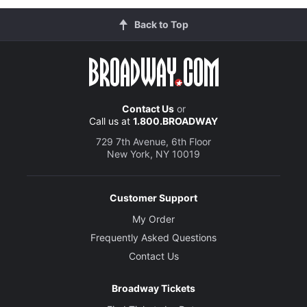
Back to Top
Contact Us
or
Call us at
1.800.BROADWAY
729 7th Avenue, 6th Floor
New York, NY 10019
Customer Support
My Order
Frequently Asked Questions
Contact Us
Broadway Tickets