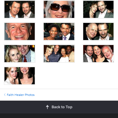
Faith Healer Photos
Back to Top