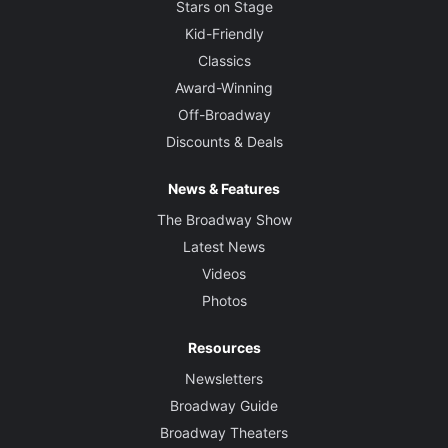
Stars on Stage
Kid-Friendly
Classics
Award-Winning
Off-Broadway
Discounts & Deals
News & Features
The Broadway Show
Latest News
Videos
Photos
Resources
Newsletters
Broadway Guide
Broadway Theaters