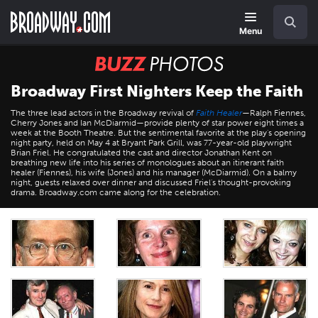
Skip
Navigation
Search
to
main
Menu
content
BUZZ
Photos
Broadway First Nighters Keep the Faith
The three lead actors in the Broadway revival of
Faith Healer
—Ralph Fiennes,
Cherry Jones and Ian McDiarmid—provide plenty of star power eight times a
week at the Booth Theatre. But the sentimental favorite at the play's opening
night party, held on May 4 at Bryant Park Grill, was 77-year-old playwright
Brian Friel. He congratulated the cast and director Jonathan Kent on
breathing new life into his series of monologues about an itinerant faith
healer (Fiennes), his wife (Jones) and his manager (McDiarmid). On a balmy
night, guests relaxed over dinner and discussed Friel's thought-provoking
drama. Broadway.com came along for the celebration.