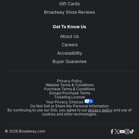
Gift Cards
Broadway Show Reviews
Get To Know Us
About Us
Careers
Accessibility
Buyer Guarantee
Privacy Policy
Website Terms & Conditions
Purchase Terms & Conditions
Groups Purchase Terms
Ticketing License
Your Privacy Choices
Do Not Sell or Share My Personal Information
By continuing to use our Site, you agree to our
privacy policy
and use of
cookies and other technologies.
© 2026 Broadway.com