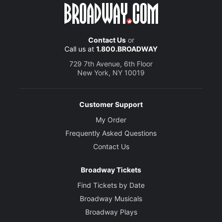
Contact Us
or
Call us at
1.800.BROADWAY
729 7th Avenue, 6th Floor
New York, NY 10019
Customer Support
My Order
Frequently Asked Questions
Contact Us
Broadway Tickets
Find Tickets by Date
Broadway Musicals
Broadway Plays