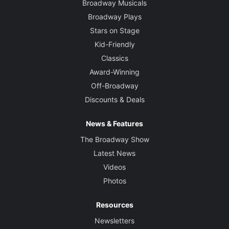
Broadway Musicals
Broadway Plays
Stars on Stage
Kid-Friendly
Classics
Award-Winning
Off-Broadway
Discounts & Deals
News & Features
The Broadway Show
Latest News
Videos
Photos
Resources
Newsletters