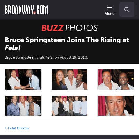
Skip
Navigation
Search
to
main
Menu
content
BUZZ
Photos
Bruce Springsteen Joins The Rising at
Fela!
Bruce Springsteen visits
Fela!
on August 19, 2010.
Fela! Photos