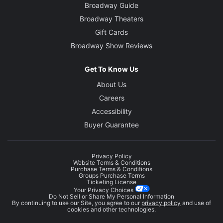
Broadway Guide
Broadway Theaters
Gift Cards
Broadway Show Reviews
Get To Know Us
About Us
Careers
Accessibility
Buyer Guarantee
Privacy Policy
Website Terms & Conditions
Purchase Terms & Conditions
Groups Purchase Terms
Ticketing License
Your Privacy Choices
Do Not Sell or Share My Personal Information
By continuing to use our Site, you agree to our
privacy policy
and use of
cookies and other technologies.