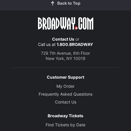
Back to Top
Contact Us
or
Call us at
1.800.BROADWAY
729 7th Avenue, 6th Floor
New York, NY 10019
Customer Support
My Order
Frequently Asked Questions
Contact Us
Broadway Tickets
Find Tickets by Date