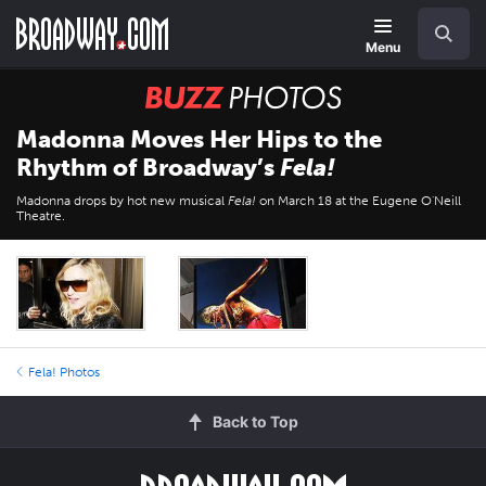
Skip
Navigation
Search
to
main
Menu
content
BUZZ
Photos
Madonna Moves Her Hips to the
Rhythm of Broadway’s
Fela!
Madonna drops by hot new musical
Fela!
on March 18 at the Eugene O'Neill
Theatre.
Fela! Photos
Back to Top