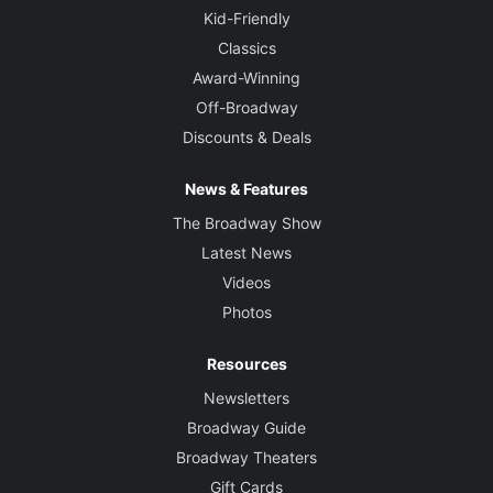
Kid-Friendly
Classics
Award-Winning
Off-Broadway
Discounts & Deals
News & Features
The Broadway Show
Latest News
Videos
Photos
Resources
Newsletters
Broadway Guide
Broadway Theaters
Gift Cards