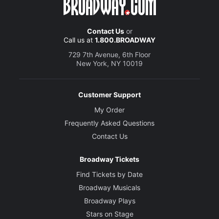
Contact Us
or
Call us at
1.800.BROADWAY
729 7th Avenue, 6th Floor
New York, NY 10019
Customer Support
My Order
Frequently Asked Questions
Contact Us
Broadway Tickets
Find Tickets by Date
Broadway Musicals
Broadway Plays
Stars on Stage