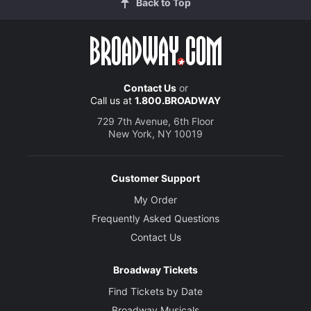
Back to Top
Contact Us
or
Call us at
1.800.BROADWAY
729 7th Avenue, 6th Floor
New York, NY 10019
Customer Support
My Order
Frequently Asked Questions
Contact Us
Broadway Tickets
Find Tickets by Date
Broadway Musicals