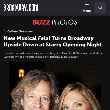
Skip
Navigation
Search
to
main
Menu
content
BUZZ
Photos
Gallery Overview
New Musical
Fela!
Turns Broadway
Upside Down at Starry Opening Night
...as do married composing and writing duo Paul Scott Goodman and Miriam
Gordon, whose
Rooms
rocked off-Broadway last season.