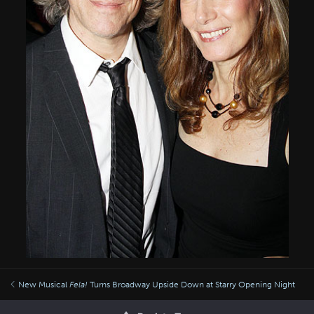
New Musical
Fela!
Turns Broadway Upside Down at Starry Opening Night