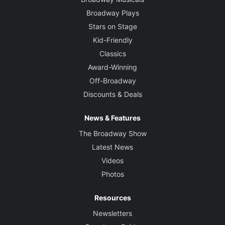
Broadway Plays
Stars on Stage
Kid-Friendly
Classics
Award-Winning
Off-Broadway
Discounts & Deals
News & Features
The Broadway Show
Latest News
Videos
Photos
Resources
Newsletters