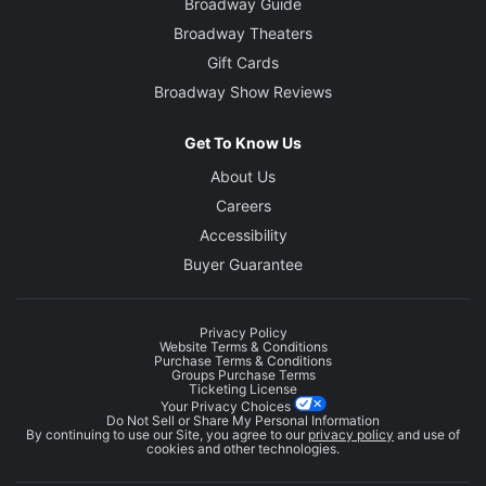
Broadway Guide
Broadway Theaters
Gift Cards
Broadway Show Reviews
Get To Know Us
About Us
Careers
Accessibility
Buyer Guarantee
Privacy Policy
Website Terms & Conditions
Purchase Terms & Conditions
Groups Purchase Terms
Ticketing License
Your Privacy Choices
Do Not Sell or Share My Personal Information
By continuing to use our Site, you agree to our
privacy policy
and use of
cookies and other technologies.