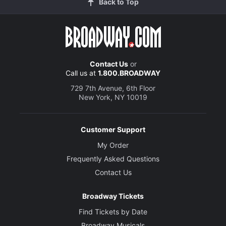
Back to Top
Contact Us
or
Call us at
1.800.BROADWAY
729 7th Avenue, 6th Floor
New York, NY 10019
Customer Support
My Order
Frequently Asked Questions
Contact Us
Broadway Tickets
Find Tickets by Date
Broadway Musicals