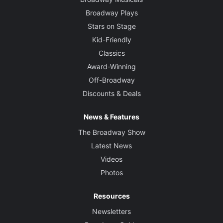
Broadway Plays
Stars on Stage
Kid-Friendly
Classics
Award-Winning
Off-Broadway
Discounts & Deals
News & Features
The Broadway Show
Latest News
Videos
Photos
Resources
Newsletters