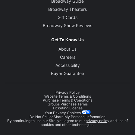
Broadway Guide
Broadway Theaters
Gift Cards
Broadway Show Reviews
Get To Know Us
About Us
Careers
Accessibility
Buyer Guarantee
Privacy Policy
Website Terms & Conditions
Purchase Terms & Conditions
Groups Purchase Terms
Ticketing License
Your Privacy Choices
Do Not Sell or Share My Personal Information
By continuing to use our Site, you agree to our
privacy policy
and use of
cookies and other technologies.