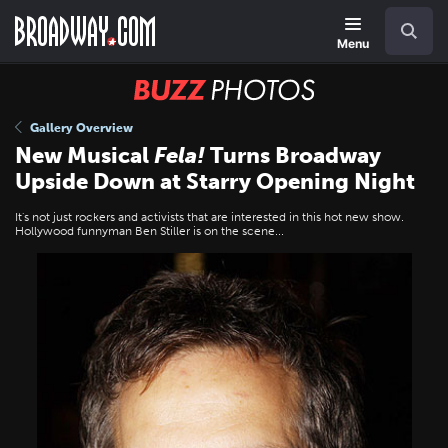
Skip
Navigation
Search
to
main
Menu
content
BUZZ
Photos
Gallery Overview
New Musical
Fela!
Turns Broadway
Upside Down at Starry Opening Night
It's not just rockers and activists that are interested in this hot new show.
Hollywood funnyman Ben Stiller is on the scene...