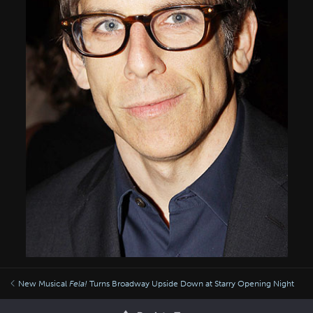
New Musical
Fela!
Turns Broadway Upside Down at Starry Opening Night