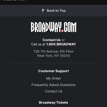
Back to Top
Contact Us
or
Call us at
1.800.BROADWAY
729 7th Avenue, 6th Floor
New York, NY 10019
Customer Support
My Order
Frequently Asked Questions
Contact Us
Broadway Tickets