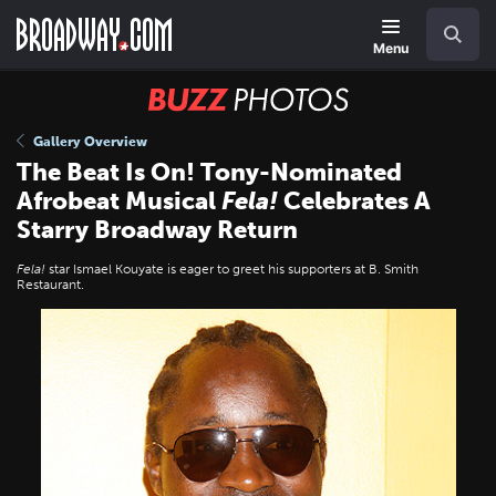
Skip
Navigation
Search
to
main
Menu
content
BUZZ
Photos
Gallery Overview
The Beat Is On! Tony-Nominated
Afrobeat Musical
Fela!
Celebrates A
Starry Broadway Return
Fela!
star Ismael Kouyate is eager to greet his supporters at B. Smith
Restaurant.