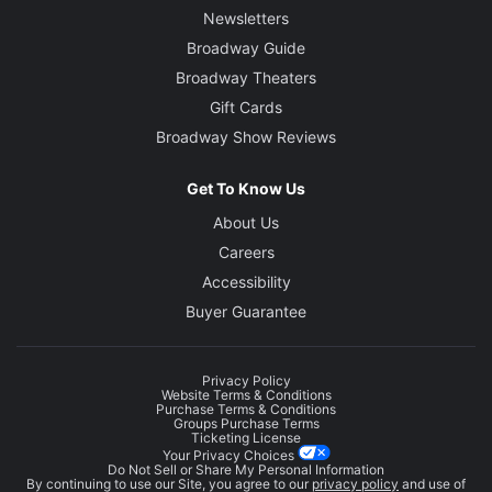
Newsletters
Broadway Guide
Broadway Theaters
Gift Cards
Broadway Show Reviews
Get To Know Us
About Us
Careers
Accessibility
Buyer Guarantee
Privacy Policy
Website Terms & Conditions
Purchase Terms & Conditions
Groups Purchase Terms
Ticketing License
Your Privacy Choices
Do Not Sell or Share My Personal Information
By continuing to use our Site, you agree to our
privacy policy
and use of