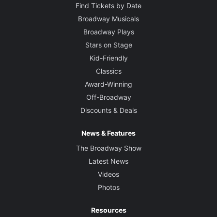
Find Tickets by Date
Broadway Musicals
Broadway Plays
Stars on Stage
Kid-Friendly
Classics
Award-Winning
Off-Broadway
Discounts & Deals
News & Features
The Broadway Show
Latest News
Videos
Photos
Resources