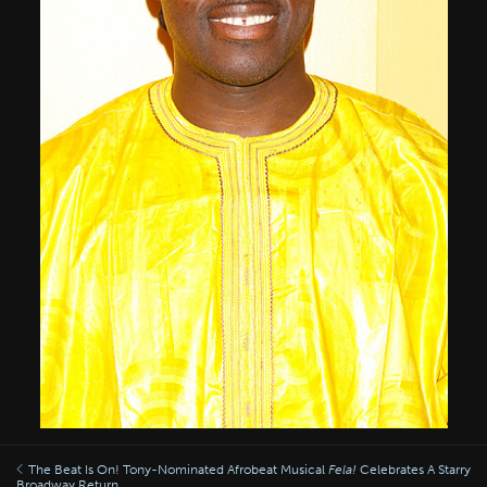
The Beat Is On! Tony-Nominated Afrobeat Musical
Fela!
Celebrates A Starry
Broadway Return