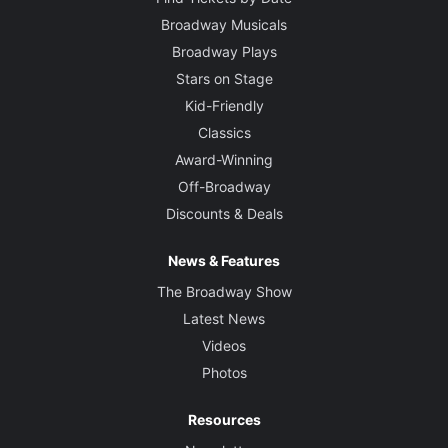
Broadway Musicals
Broadway Plays
Stars on Stage
Kid-Friendly
Classics
Award-Winning
Off-Broadway
Discounts & Deals
News & Features
The Broadway Show
Latest News
Videos
Photos
Resources