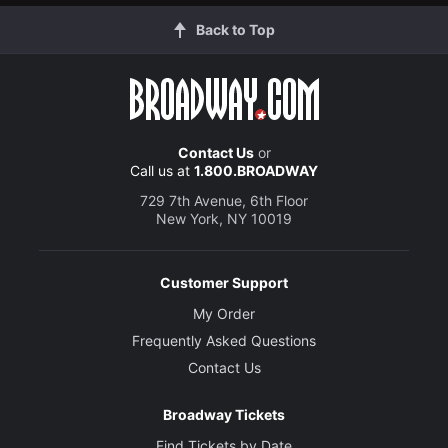
Back to Top
Contact Us
or
Call us at
1.800.BROADWAY
729 7th Avenue, 6th Floor
New York, NY 10019
Customer Support
My Order
Frequently Asked Questions
Contact Us
Broadway Tickets
Find Tickets by Date