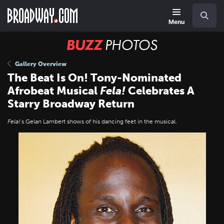
Skip
Navigation
Search
to
main
Menu
content
BUZZ
Photos
Gallery Overview
The Beat Is On! Tony-Nominated
Afrobeat Musical
Fela!
Celebrates A
Starry Broadway Return
Fela!
's Gelan Lambert shows of his dancing feet in the musical.