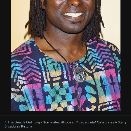
The Beat Is On! Tony-Nominated Afrobeat Musical
Fela!
Celebrates A Starry
Broadway Return