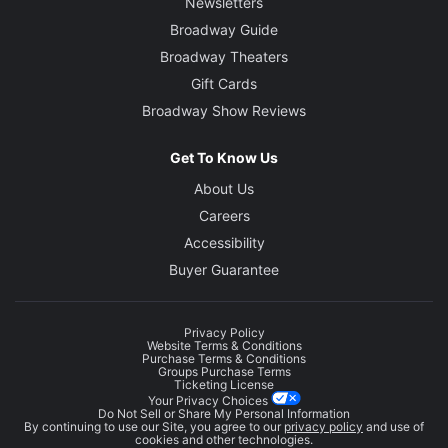
Newsletters
Broadway Guide
Broadway Theaters
Gift Cards
Broadway Show Reviews
Get To Know Us
About Us
Careers
Accessibility
Buyer Guarantee
Privacy Policy
Website Terms & Conditions
Purchase Terms & Conditions
Groups Purchase Terms
Ticketing License
Your Privacy Choices
Do Not Sell or Share My Personal Information
By continuing to use our Site, you agree to our
privacy policy
and use of
cookies and other technologies.