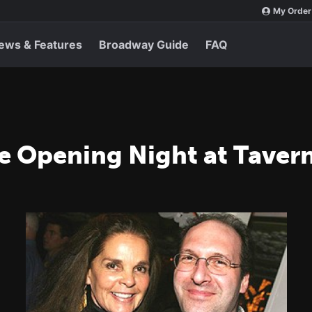
My Order
ews & Features
Broadway Guide
FAQ
ve Opening Night at Taver