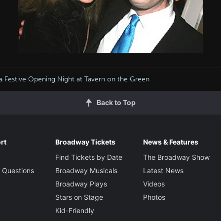
a Festive Opening Night at Tavern on the Green
Back to Top
rt
Broadway Tickets
News & Features
Find Tickets by Date
The Broadway Show
 Questions
Broadway Musicals
Latest News
Broadway Plays
Videos
Stars on Stage
Photos
Kid-Friendly