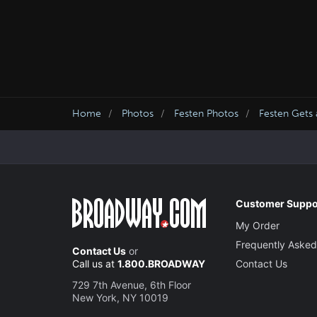
Home
Photos
Festen Photos
Festen Gets 
Customer Suppo
My Order
Frequently Asked
Contact Us
or
Call us at
1.800.BROADWAY
Contact Us
729 7th Avenue, 6th Floor
New York, NY 10019