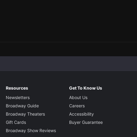
Resources
Get To Know Us
Newsletters
About Us
Broadway Guide
Careers
Broadway Theaters
Accessibility
Gift Cards
Buyer Guarantee
Broadway Show Reviews