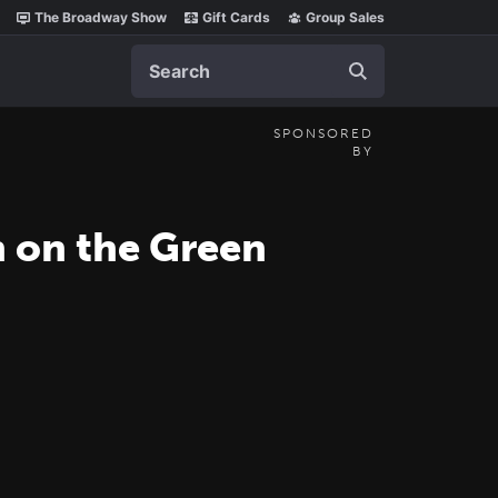
The Broadway Show
Gift Cards
Group Sales
Search
SPONSORED
BY
n on the Green