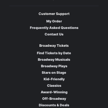
Customer Support
My Order
Frequently Asked Questions
Contact Us
Broadway Tickets
Find Tickets by Date
Broadway Musicals
Broadway Plays
Stars on Stage
Kid-Friendly
Classics
Award-Winning
Off-Broadway
Discounts & Deals