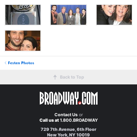
Festen Photos
Back to Top
Contact Us
or
Call us at
1.800.BROADWAY
729 7th Avenue, 6th Floor
New York, NY 10019