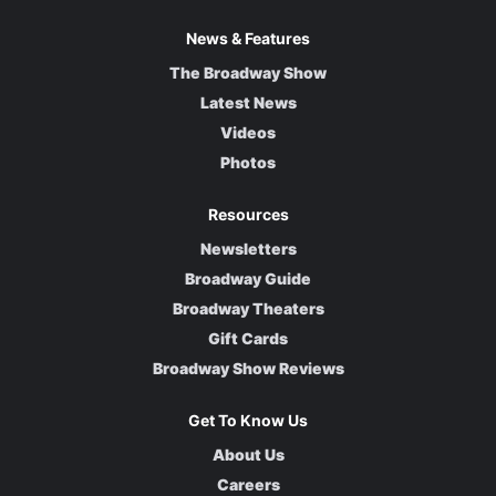
News & Features
The Broadway Show
Latest News
Videos
Photos
Resources
Newsletters
Broadway Guide
Broadway Theaters
Gift Cards
Broadway Show Reviews
Get To Know Us
About Us
Careers