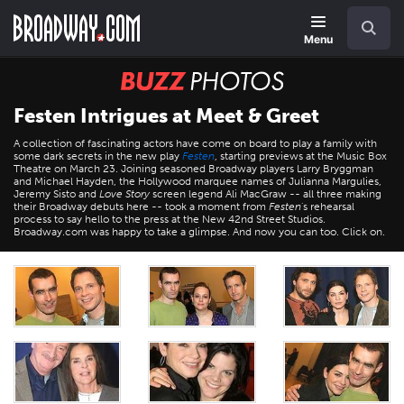
Skip
Navigation
Search
to
main
Menu
content
BUZZ
Photos
Festen Intrigues at Meet & Greet
A collection of fascinating actors have come on board to play a family with
some dark secrets in the new play
Festen
, starting previews at the Music Box
Theatre on March 23. Joining seasoned Broadway players Larry Bryggman
and Michael Hayden, the Hollywood marquee names of Julianna Margulies,
Jeremy Sisto and
Love Story
screen legend Ali MacGraw -- all three making
their Broadway debuts here -- took a moment from
Festen
's rehearsal
process to say hello to the press at the New 42nd Street Studios.
Broadway.com was happy to take a glimpse. And now you can too. Click on.