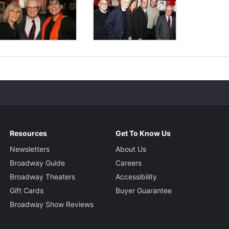
Resources
Get To Know Us
Newsletters
About Us
Broadway Guide
Careers
Broadway Theaters
Accessibility
Gift Cards
Buyer Guarantee
Broadway Show Reviews