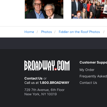
Home
Photos
Fiddler on the Roof Photos
Customer Suppo
My Order
Frequently Asked
Contact Us
or
Call us at
1.800.BROADWAY
Contact Us
729 7th Avenue, 6th Floor
New York, NY 10019