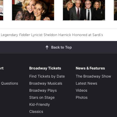
Legendary
Fiddler
Lyricist Sheldon Harnick Honored at Sardi's
Back to Top
rt
Broadway Tickets
News & Features
Find Tickets by Date
The Broadway Show
 Questions
Broadway Musicals
Latest News
Broadway Plays
Videos
Stars on Stage
Photos
Kid-Friendly
Classics