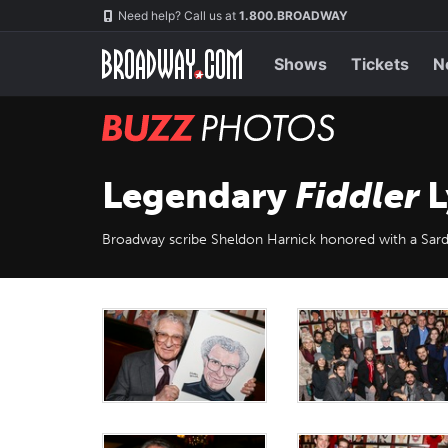
Skip
Navigation
Need help? Call us at
1.800.BROADWAY
to
main
content
Shows
Tickets
N
BUZZ
Photos
Legendary
Fiddler
L
Broadway scribe Sheldon Harnick honored with a Sard