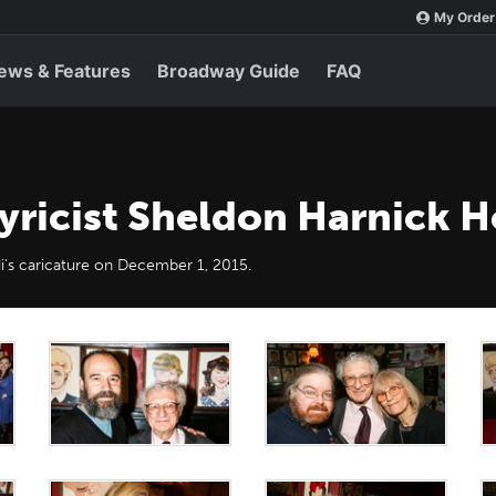
My Order
ews & Features
Broadway Guide
FAQ
yricist Sheldon Harnick H
i's caricature on December 1, 2015.