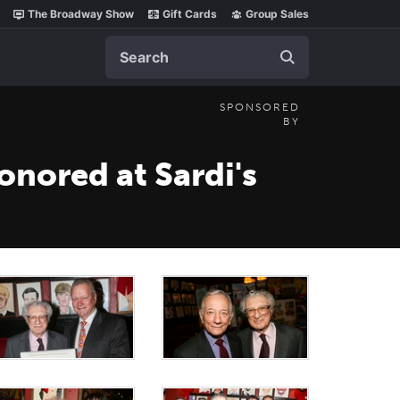
The Broadway Show
Gift Cards
Group Sales
Search
SPONSORED
BY
onored at Sardi's