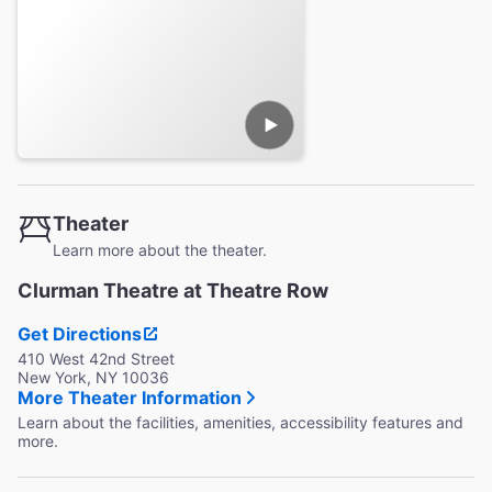
Theater
Learn more about the theater.
Clurman Theatre at Theatre Row
Get Directions
410 West 42nd Street
New York, NY 10036
More Theater Information
Learn about the facilities, amenities, accessibility features and
more.