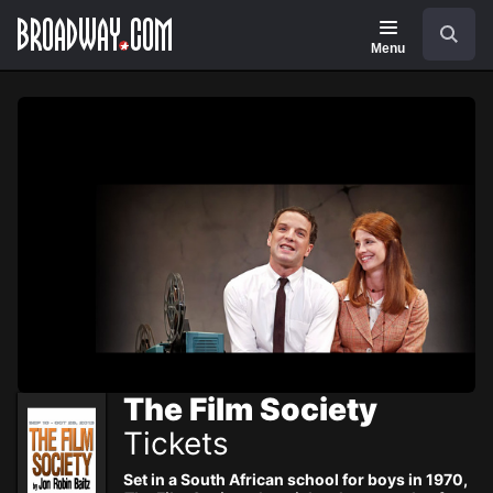
Navigation
Skip
Search
to
main
Menu
content
The Film Society
Tickets
Set in a South African school for boys in 1970,