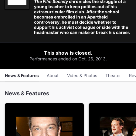
The Film Society
chronicles the struggle of a
young teacher to keep politics out of his
extracurricular film club. After the school
becomes embroiled in an Apartheid
controversy, he must decide whether to
support his activist colleague or side with the
headmaster who can make or break his career.
This show is closed.
Performances ended on Oct. 26, 2013.
News & Features
About
Video & Photos
Theater
Rev
News & Features