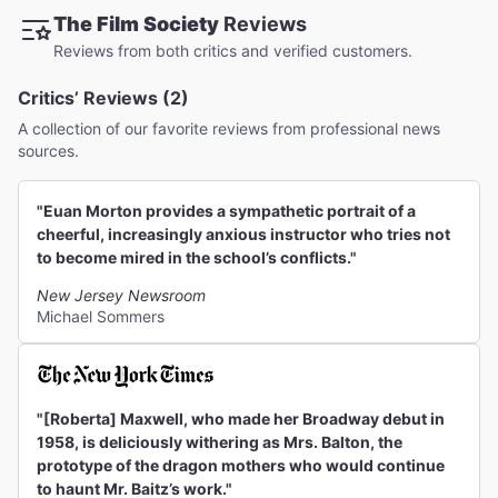
The Film Society
Reviews
Reviews from both critics and verified customers.
Critics’ Reviews (2)
A collection of our favorite reviews from professional news
sources.
"Euan Morton provides a sympathetic portrait of a
cheerful, increasingly anxious instructor who tries not
to become mired in the school’s conflicts."
New Jersey Newsroom
Michael Sommers
"[Roberta] Maxwell, who made her Broadway debut in
1958, is deliciously withering as Mrs. Balton, the
prototype of the dragon mothers who would continue
to haunt Mr. Baitz’s work."