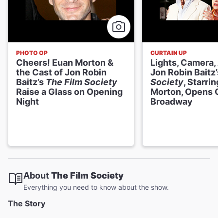
PHOTO OP
CURTAIN UP
Cheers! Euan Morton &
Lights, Camera,
the Cast of Jon Robin
Jon Robin Baitz
Baitz’s
The Film Society
Society
, Starri
Raise a Glass on Opening
Morton, Opens 
Night
Broadway
About
The Film Society
Everything you need to know about the show.
The Story