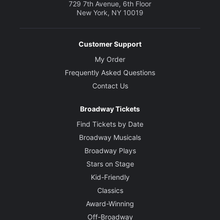
729 7th Avenue, 6th Floor
New York, NY 10019
Costume Designer
Jennifer Paar
Customer Support
Lighting Designer
My Order
Solomon Weisbard
Frequently Asked Questions
Contact Us
Original Music and Sound Designer
Palmer Hefferan
Broadway Tickets
Find Tickets by Date
Broadway Musicals
Broadway Plays
Stars on Stage
Kid-Friendly
Classics
Award-Winning
Off-Broadway