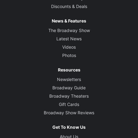
Discounts & Deals
News & Features
The Broadway Show
Latest News
Videos
Photos
Resources
Newsletters
Broadway Guide
Broadway Theaters
Gift Cards
Broadway Show Reviews
Get To Know Us
About Us