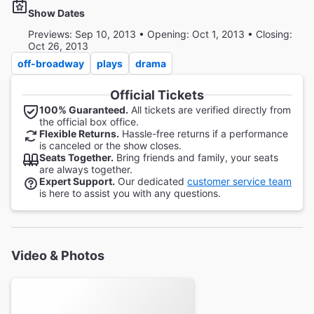
Show Dates
Previews: Sep 10, 2013 • Opening: Oct 1, 2013 • Closing:
Oct 26, 2013
off-broadway
plays
drama
Official Tickets
100% Guaranteed.
All tickets are verified directly from
the official box office.
Flexible Returns.
Hassle-free returns if a performance
is canceled or the show closes.
Seats Together.
Bring friends and family, your seats
are always together.
Expert Support.
Our dedicated
customer service team
is here to assist you with any questions.
Video & Photos