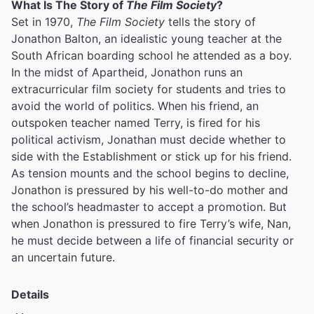
What Is The Story of
The Film Society
?
Set in 1970,
The Film Society
tells the story of
Jonathon Balton, an idealistic young teacher at the
South African boarding school he attended as a boy.
In the midst of Apartheid, Jonathon runs an
extracurricular film society for students and tries to
avoid the world of politics. When his friend, an
outspoken teacher named Terry, is fired for his
political activism, Jonathan must decide whether to
side with the Establishment or stick up for his friend.
As tension mounts and the school begins to decline,
Jonathon is pressured by his well-to-do mother and
the school’s headmaster to accept a promotion. But
when Jonathon is pressured to fire Terry’s wife, Nan,
he must decide between a life of financial security or
an uncertain future.
Details