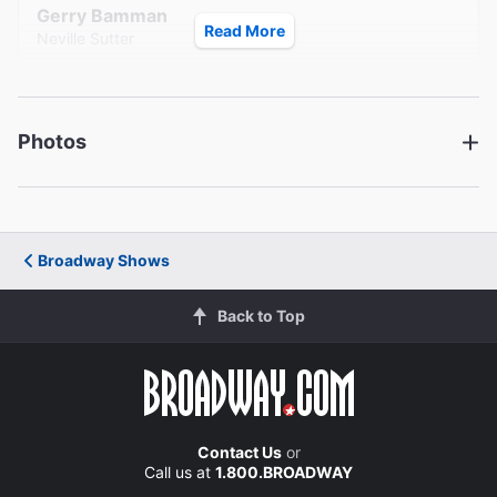
Gerry Bamman
Read More
Neville Sutter
David Barlow
Terry Sinclair
Photos
Mandy Siegfried
Nan Sinclair
Creative
Broadway Shows
Written by
Jon Robin Baitz
Back to Top
Director
Jonathan Silverstein
Contact Us
or
Set Designer
Call us at
1.800.BROADWAY
Steven Kemp