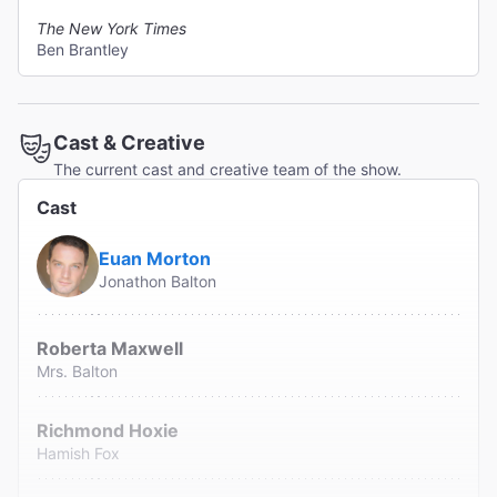
The New York Times
Ben Brantley
Cast & Creative
The current cast and creative team of the show.
Cast
Euan Morton
Jonathon Balton
Roberta Maxwell
Mrs. Balton
Richmond Hoxie
Hamish Fox