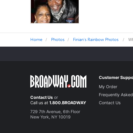
Home
Photos
Finian's Rainbow Photos
Wh
Customer Suppo
My Order
Frequently Asked
Contact Us
or
Call us at
1.800.BROADWAY
Contact Us
729 7th Avenue, 6th Floor
New York, NY 10019