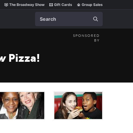
The Broadway Show
Gift Cards
Group Sales
Search
SPONSORED
BY
ow
Pizza!