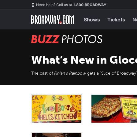
Skip
Navigation
Need help? Call us at
1.800.BROADWAY
to
main
content
Shows
Tickets
N
BUZZ
Photos
What’s New in Gloc
The cast of
Finian's Rainbow
gets a "Slice of Broadway"