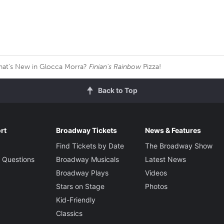
at’s New in Glocca Morra?
Finian's Rainbow
Pizza!
Back to Top
rt
Broadway Tickets
News & Features
Find Tickets by Date
The Broadway Show
 Questions
Broadway Musicals
Latest News
Broadway Plays
Videos
Stars on Stage
Photos
Kid-Friendly
Classics