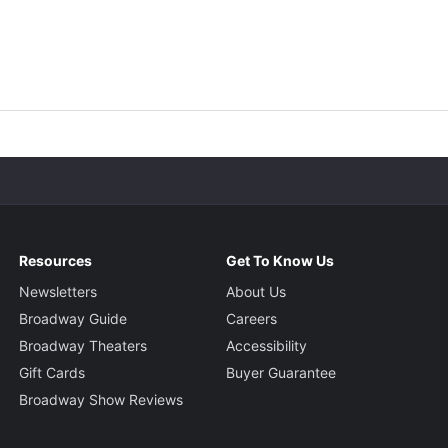
Resources
Get To Know Us
Newsletters
About Us
Broadway Guide
Careers
Broadway Theaters
Accessibility
Gift Cards
Buyer Guarantee
Broadway Show Reviews