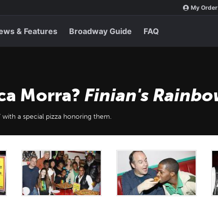
My Order
ews & Features
Broadway Guide
FAQ
ca Morra?
Finian's Rainb
 with a special pizza honoring them.