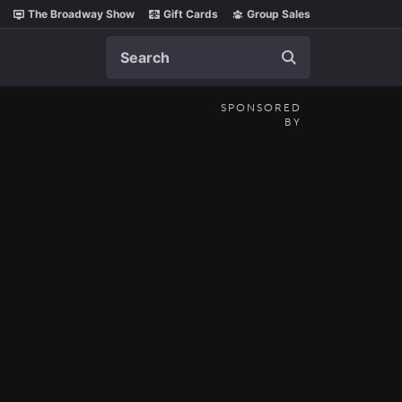
The Broadway Show
Gift Cards
Group Sales
Search
SPONSORED
BY