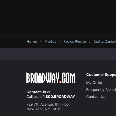
Home
Photos
Follies Photos
Gotta Dance!
Customer Suppo
My Order
Frequently Asked
Contact Us
or
Call us at
1.800.BROADWAY
Contact Us
729 7th Avenue, 6th Floor
New York, NY 10019