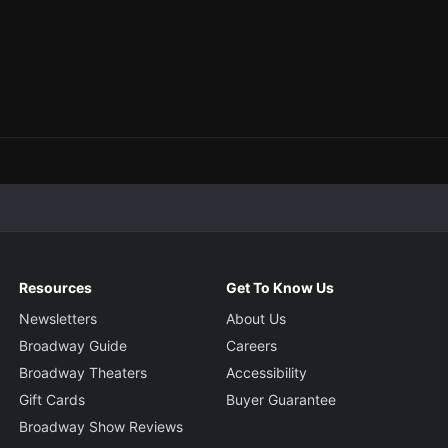
Resources
Get To Know Us
Newsletters
About Us
Broadway Guide
Careers
Broadway Theaters
Accessibility
Gift Cards
Buyer Guarantee
Broadway Show Reviews