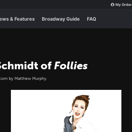
My Order
ews & Features
Broadway Guide
FAQ
 Schmidt of
Follies
y.com by Matthew Murphy.