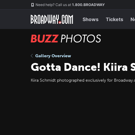
Skip
Navigation
Need help? Call us at
1.800.BROADWAY
to
main
content
Shows
Tickets
N
BUZZ
Photos
Gallery Overview
Gotta Dance! Kiira
Kiira Schmidt photographed exclusively for Broadwa