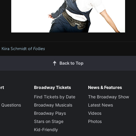
 Kiira Schmidt of
Follies
Back to Top
rt
Broadway Tickets
News & Features
Find Tickets by Date
The Broadway Show
 Questions
Broadway Musicals
Latest News
Broadway Plays
Videos
Stars on Stage
Photos
Kid-Friendly