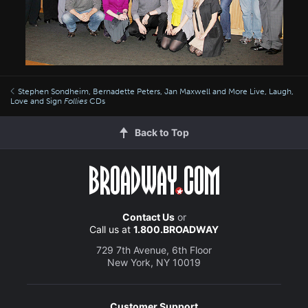
Stephen Sondheim, Bernadette Peters, Jan Maxwell and More Live, Laugh,
Love and Sign
Follies
CDs
Back to Top
Contact Us
or
Call us at
1.800.BROADWAY
729 7th Avenue, 6th Floor
New York, NY 10019
Customer Support