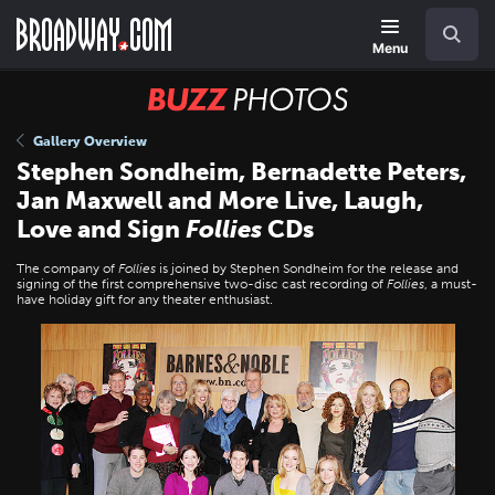
Skip
Navigation
Search
to
main
Menu
content
BUZZ
Photos
Gallery Overview
Stephen Sondheim, Bernadette Peters,
Jan Maxwell and More Live, Laugh,
Love and Sign
Follies
CDs
The company of
Follies
is joined by Stephen Sondheim for the release and
signing of the first comprehensive two-disc cast recording of
Follies
, a must-
have holiday gift for any theater enthusiast.