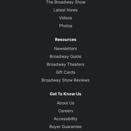
The Broadway Show
Latest News
Videos
Photos
Resources
Newsletters
Broadway Guide
Broadway Theaters
Gift Cards
Broadway Show Reviews
Get To Know Us
About Us
Careers
Accessibility
Buyer Guarantee