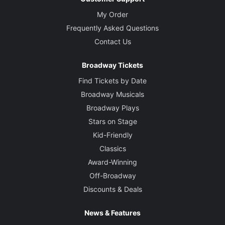
My Order
Frequently Asked Questions
Contact Us
Broadway Tickets
Find Tickets by Date
Broadway Musicals
Broadway Plays
Stars on Stage
Kid-Friendly
Classics
Award-Winning
Off-Broadway
Discounts & Deals
News & Features