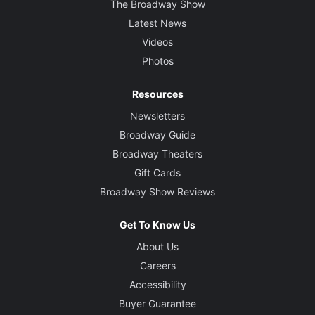
The Broadway Show
Latest News
Videos
Photos
Resources
Newsletters
Broadway Guide
Broadway Theaters
Gift Cards
Broadway Show Reviews
Get To Know Us
About Us
Careers
Accessibility
Buyer Guarantee