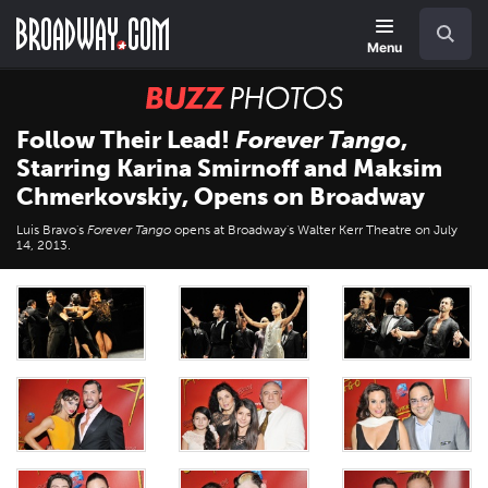
Skip
Navigation
Search
to
main
Menu
content
BUZZ
Photos
Follow Their Lead!
Forever Tango
,
Starring Karina Smirnoff and Maksim
Chmerkovskiy, Opens on Broadway
Luis Bravo's
Forever Tango
opens at Broadway's Walter Kerr Theatre on July
14, 2013.