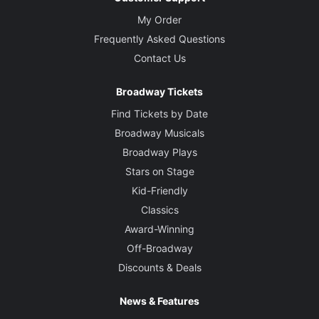
My Order
Frequently Asked Questions
Contact Us
Broadway Tickets
Find Tickets by Date
Broadway Musicals
Broadway Plays
Stars on Stage
Kid-Friendly
Classics
Award-Winning
Off-Broadway
Discounts & Deals
News & Features