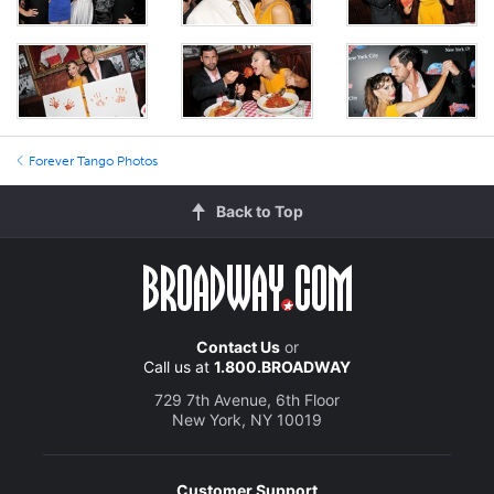
Forever Tango Photos
Back to Top
Contact Us
or
Call us at
1.800.BROADWAY
729 7th Avenue, 6th Floor
New York, NY 10019
Customer Support