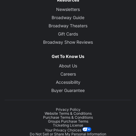
Newsletters
Broadway Guide
Broadway Theaters
Gift Cards
Broadway Show Reviews
Get To Know Us
About Us
Careers
Accessibility
Buyer Guarantee
Privacy Policy
Website Terms & Conditions
Purchase Terms & Conditions
Groups Purchase Terms
Ticketing License
Your Privacy Choices
Do Not Sell or Share My Personal Information