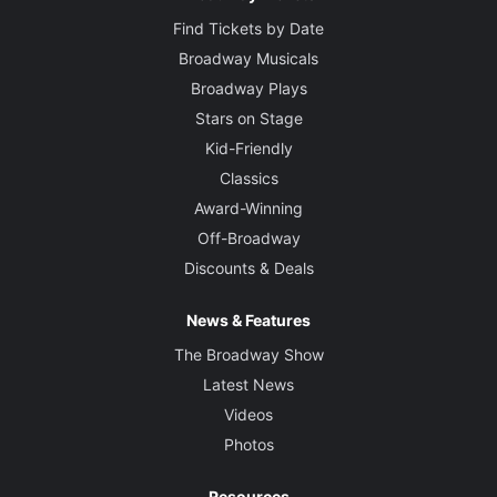
Find Tickets by Date
Broadway Musicals
Broadway Plays
Stars on Stage
Kid-Friendly
Classics
Award-Winning
Off-Broadway
Discounts & Deals
News & Features
The Broadway Show
Latest News
Videos
Photos
Resources