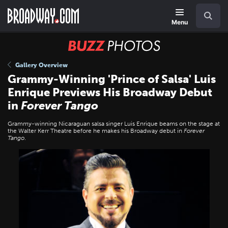
Skip
Navigation
Search
to
main
Menu
content
BUZZ
Photos
Gallery Overview
Grammy-Winning 'Prince of Salsa' Luis
Enrique Previews His Broadway Debut
in
Forever Tango
Grammy-winning Nicaraguan salsa singer Luis Enrique beams on the stage at
the Walter Kerr Theatre before he makes his Broadway debut in
Forever
Tango
.