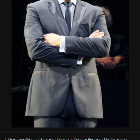
Grammy-Winning 'Prince of Salsa' Luis Enrique Previews His Broadway