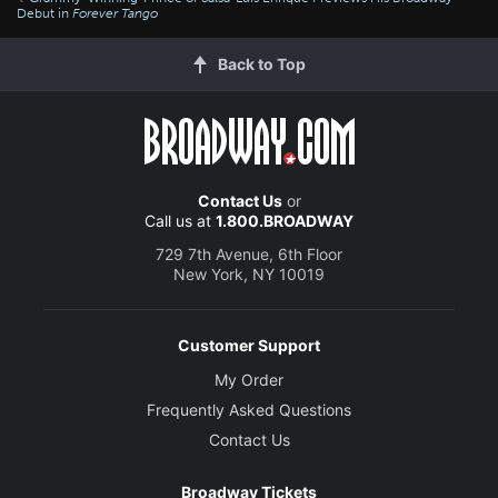
Debut in
Forever Tango
Back to Top
Contact Us
or
Call us at
1.800.BROADWAY
729 7th Avenue, 6th Floor
New York, NY 10019
Customer Support
My Order
Frequently Asked Questions
Contact Us
Broadway Tickets