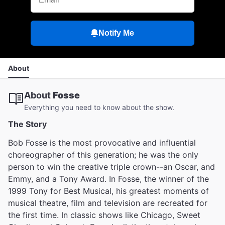
Notify Me
About
About
Fosse
Everything you need to know about the show.
The Story
Bob Fosse is the most provocative and influential
choreographer of this generation; he was the only
person to win the creative triple crown--an Oscar, and
Emmy, and a Tony Award. In Fosse, the winner of the
1999 Tony for Best Musical, his greatest moments of
musical theatre, film and television are recreated for
the first time. In classic shows like Chicago, Sweet