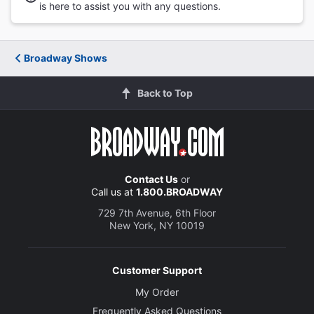
is here to assist you with any questions.
Broadway Shows
Back to Top
Contact Us
or
Call us at
1.800.BROADWAY
729 7th Avenue, 6th Floor
New York, NY 10019
Customer Support
My Order
Frequently Asked Questions