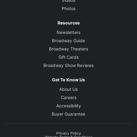
Videos
Photos
Resources
Newsletters
Broadway Guide
Broadway Theaters
Gift Cards
Broadway Show Reviews
Get To Know Us
About Us
Careers
Accessibility
Buyer Guarantee
Privacy Policy