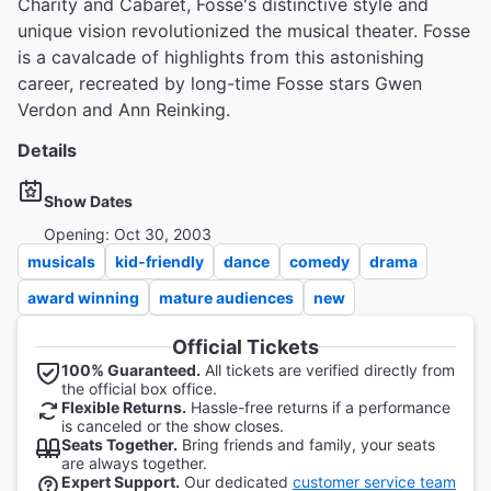
Charity and Cabaret, Fosse's distinctive style and
unique vision revolutionized the musical theater. Fosse
is a cavalcade of highlights from this astonishing
career, recreated by long-time Fosse stars Gwen
Verdon and Ann Reinking.
Details
Show Dates
Opening: Oct 30, 2003
musicals
kid-friendly
dance
comedy
drama
award winning
mature audiences
new
Official Tickets
100% Guaranteed.
All tickets are verified directly from
the official box office.
Flexible Returns.
Hassle-free returns if a performance
is canceled or the show closes.
Seats Together.
Bring friends and family, your seats
are always together.
Expert Support.
Our dedicated
customer service team