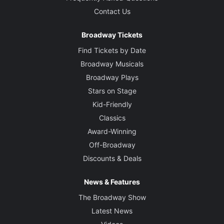
Contact Us
Broadway Tickets
Find Tickets by Date
Broadway Musicals
Broadway Plays
Stars on Stage
Kid-Friendly
Classics
Award-Winning
Off-Broadway
Discounts & Deals
News & Features
The Broadway Show
Latest News