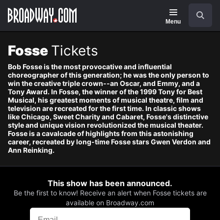
Navigation
Skip
Search
to
main
Menu
content
Fosse
Tickets
Bob Fosse is the most provocative and influential
choreographer of this generation; he was the only person to
win the creative triple crown--an Oscar, and Emmy, and a
Tony Award. In Fosse, the winner of the 1999 Tony for Best
Musical, his greatest moments of musical theatre, film and
television are recreated for the first time. In classic shows
like Chicago, Sweet Charity and Cabaret, Fosse's distinctive
style and unique vision revolutionized the musical theater.
Fosse is a cavalcade of highlights from this astonishing
career, recreated by long-time Fosse stars Gwen Verdon and
Ann Reinking.
This show has been announced.
Be the first to know! Receive an alert when Fosse tickets are
available on Broadway.com