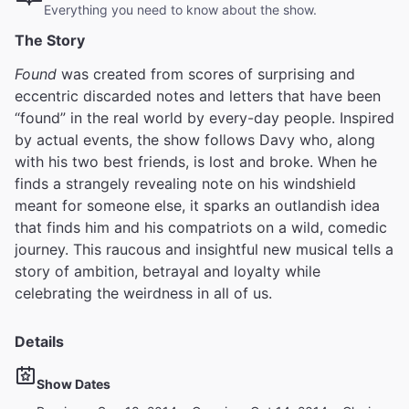
Everything you need to know about the show.
The Story
Found
was created from scores of surprising and
eccentric discarded notes and letters that have been
“found” in the real world by every-day people. Inspired
by actual events, the show follows Davy who, along
with his two best friends, is lost and broke. When he
finds a strangely revealing note on his windshield
meant for someone else, it sparks an outlandish idea
that finds him and his compatriots on a wild, comedic
journey. This raucous and insightful new musical tells a
story of ambition, betrayal and loyalty while
celebrating the weirdness in all of us.
Details
Show Dates