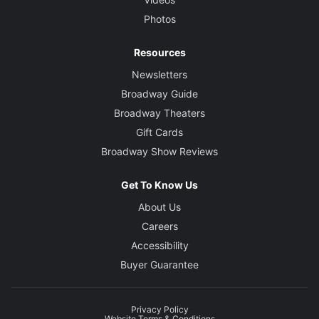
Theresa Squire
Photos
Lighting Designer
Resources
Justin Townsend
Newsletters
Broadway Guide
Sound Designer
Broadway Theaters
Ken Travis
Gift Cards
Broadway Show Reviews
Projection Designer
Darrel Maloney
Get To Know Us
About Us
Careers
Accessibility
Buyer Guarantee
Privacy Policy
Website Terms & Conditions