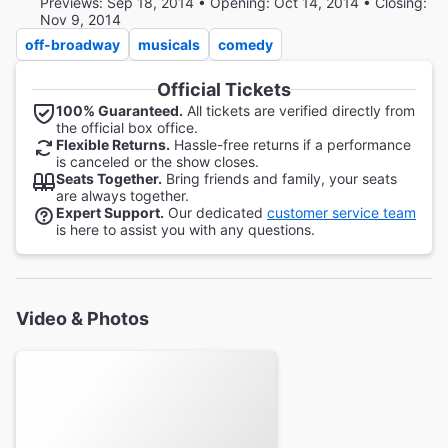
Previews: Sep 18, 2014 • Opening: Oct 14, 2014 • Closing:
Nov 9, 2014
off-broadway
musicals
comedy
Official Tickets
100% Guaranteed.
All tickets are verified directly from
the official box office.
Flexible Returns.
Hassle-free returns if a performance
is canceled or the show closes.
Seats Together.
Bring friends and family, your seats
are always together.
Expert Support.
Our dedicated
customer service team
is here to assist you with any questions.
Video & Photos