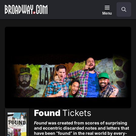
Navigation
Skip
Search
to
main
Menu
content
Found
Tickets
Found
was created from scores of surprising
and eccentric discarded notes and letters that
have been “found” in the real world by every-