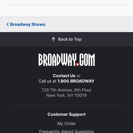
Andrew Call
Andrew
Broadway Shows
Orville Mendoza
Back to Top
Orville
Molly Pope
Molly
Contact Us
or
Christina Anthony
Call us at
1.800.BROADWAY
Christina
729 7th Avenue, 6th Floor
New York, NY 10019
Sandy Rustin
Sandy
Customer Support
My Order
Creative
Frequently Asked Questions