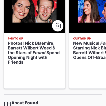
PHOTO OP
CURTAIN UP
Photos! Nick Blaemire,
New Musical
Fo
Barrett Wilbert Weed &
Starring Nick B
the Stars of
Found
Spend
Barrett Wilbert
Opening Night with
Opens Off-Bro
Friends
About
Found