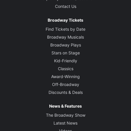
Music and Lyrics
Eli Bolin
Contact Us
Broadway Tickets
Book
Hunter Bell and Lee Overtree
Find Tickets by Date
Broadway Musicals
Director
Broadway Plays
Lee Overtree
Stars on Stage
Kid-Friendly
Based on the books and magazines by
Classics
Davy Rothbart
Award-Winning
Off-Broadway
Choreographer
Discounts & Deals
Monica Bill Barnes
News & Features
Set Designer
David Korins
The Broadway Show
Latest News
Costume Designer
Videos