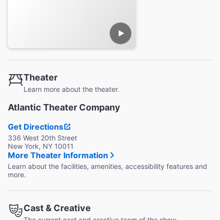
Theater
Learn more about the theater.
Atlantic Theater Company
Get Directions
336 West 20th Street
New York, NY 10011
More Theater Information
Learn about the facilities, amenities, accessibility features and
more.
Cast & Creative
The current cast and creative team of the show.