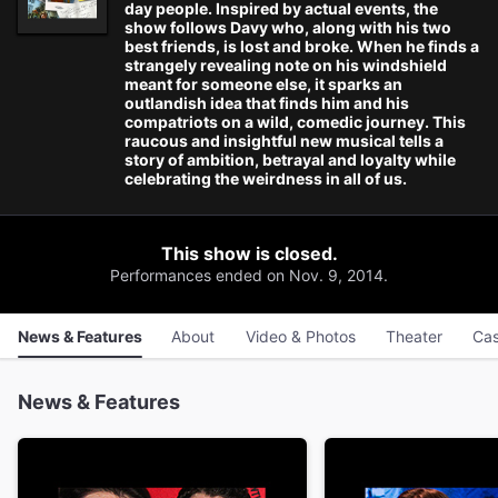
day people. Inspired by actual events, the
show follows Davy who, along with his two
best friends, is lost and broke. When he finds a
strangely revealing note on his windshield
meant for someone else, it sparks an
outlandish idea that finds him and his
compatriots on a wild, comedic journey. This
raucous and insightful new musical tells a
story of ambition, betrayal and loyalty while
celebrating the weirdness in all of us.
This show is closed.
Performances ended on Nov. 9, 2014.
News & Features
About
Video & Photos
Theater
Cas
News & Features