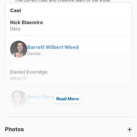
Cast
Nick Blaemire
Davy
Barrett Wilbert Weed
Denise
Daniel Everidge
Mikey D
Betsy Morgan
Read More
Kate
Danny Pudi
Danny
Photos